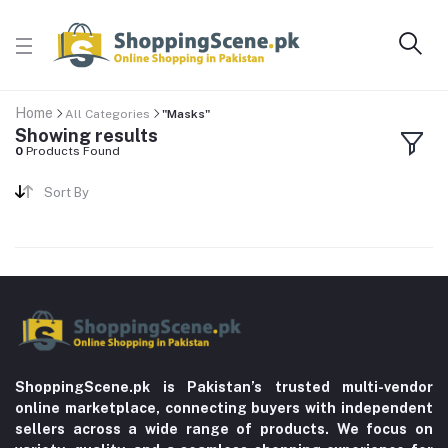
Home
All Categories
"Masks"
Showing results
0
Products Found
Sort By
ShoppingScene.pk is Pakistan’s trusted multi-vendor
online marketplace, connecting buyers with independent
sellers across a wide range of products. We focus on