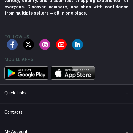
variety, quality, and a seamless shopping experience for
everyone. Discover, compare, and shop with confidence
from multiple sellers—all in one place.
FOLLOW US
MOBILE APPS
Quick Links
About us
Contacts
Contact us
Address
My Account