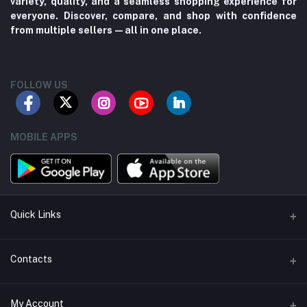
variety, quality, and a seamless shopping experience for
everyone. Discover, compare, and shop with confidence
from multiple sellers—all in one place.
FOLLOW US
MOBILE APPS
Quick Links
About us
Contacts
Contact us
Address
My Account