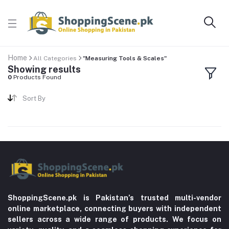
Home
All Categories
"Measuring Tools & Scales"
Showing results
0
Products Found
Sort By
ShoppingScene.pk is Pakistan’s trusted multi-vendor
online marketplace, connecting buyers with independent
sellers across a wide range of products. We focus on