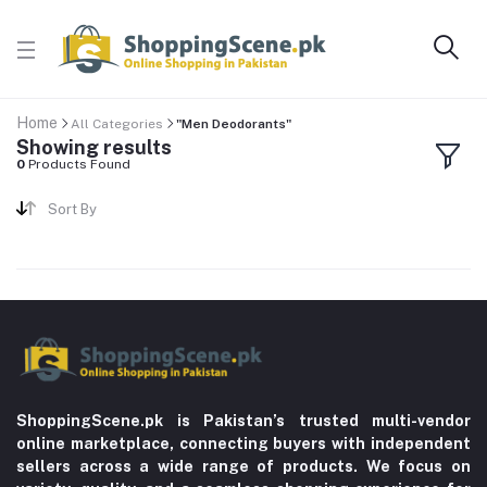
Home
All Categories
"Men Deodorants"
Showing results
0
Products Found
Sort By
ShoppingScene.pk is Pakistan’s trusted multi-vendor
online marketplace, connecting buyers with independent
sellers across a wide range of products. We focus on