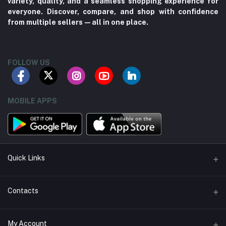
variety, quality, and a seamless shopping experience for
everyone. Discover, compare, and shop with confidence
from multiple sellers—all in one place.
FOLLOW US
MOBILE APPS
Quick Links
About us
Contacts
Contact us
Address
My Account