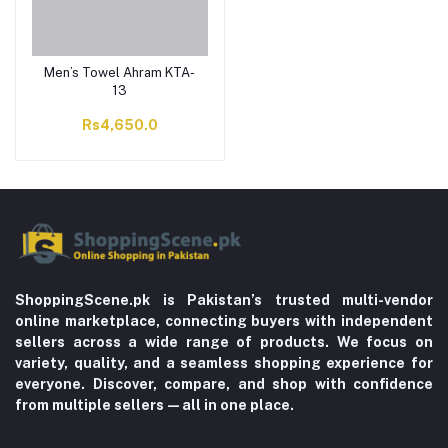
Men’s Towel Ahram KTA-
13
Rs4,650.0
ShoppingScene.pk is Pakistan’s trusted multi-vendor
online marketplace, connecting buyers with independent
sellers across a wide range of products. We focus on
variety, quality, and a seamless shopping experience for
everyone. Discover, compare, and shop with confidence
from multiple sellers—all in one place.