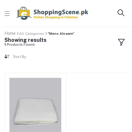
Home
All Categories
"Mens Ahraam"
Showing results
1
Products Found
Sort By