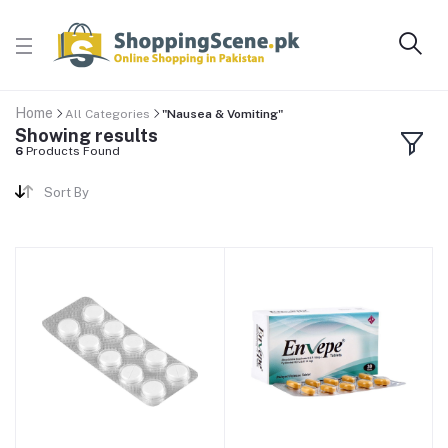
Home
All Categories
"Nausea & Vomiting"
Showing results
6
Products Found
Sort By