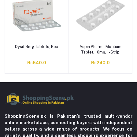
Dysit 8mg Tablets, Box
Aspin Pharma Motilium
Tablet, 10mg, 1-Strip
Rs540.0
Rs240.0
ShoppingScene.pk is Pakistan’s trusted multi-vendor
online marketplace, connecting buyers with independent
sellers across a wide range of products. We focus on
variety, quality, and a seamless shopping experience for