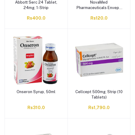
Abbott Serc 24 Tablet,
NovaMed
24mg, 1-Strip
Pharmaceuticals Envepe
Tablet, 10mg, 1-Strip
Rs400.0
Rs120.0
Onseron Syrup, 50ml
Cellcept 500mg, Strip (10
Tablets)
Rs310.0
Rs1,790.0