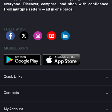
everyone. Discover, compare, and shop with confidence
from multiple sellers—all in one place.
FOLLOW US
MOBILE APPS
Quick Links
About us
Contacts
Contact us
Address
My Account
Seller Policy