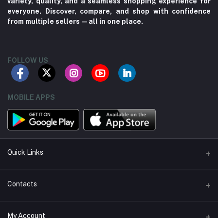
variety, quality, and a seamless shopping experience for
everyone. Discover, compare, and shop with confidence
from multiple sellers—all in one place.
FOLLOW US
MOBILE APPS
Quick Links
About us
Contacts
Contact us
Address
My Account