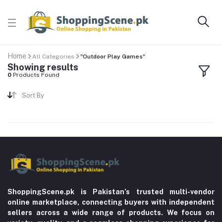
Home
All Categories
"Outdoor Play Games"
Showing results
0
Products Found
Sort By
ShoppingScene.pk is Pakistan’s trusted multi-vendor
online marketplace, connecting buyers with independent
sellers across a wide range of products. We focus on