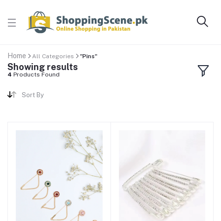
Home
All Categories
"Pins"
Showing results
4
Products Found
Sort By