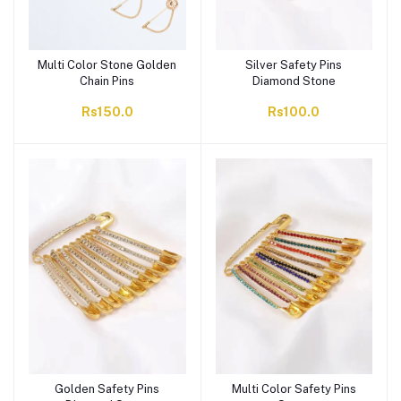
Multi Color Stone Golden
Silver Safety Pins
Chain Pins
Diamond Stone
Rs150.0
Rs100.0
Golden Safety Pins
Multi Color Safety Pins