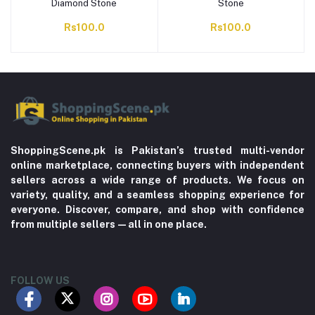
Diamond Stone
Stone
Rs100.0
Rs100.0
ShoppingScene.pk is Pakistan’s trusted multi-vendor
online marketplace, connecting buyers with independent
sellers across a wide range of products. We focus on
variety, quality, and a seamless shopping experience for
everyone. Discover, compare, and shop with confidence
from multiple sellers—all in one place.
FOLLOW US