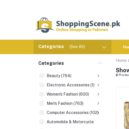
Categories
(See All)
Ho
Home
Categories
Show
2
Produ
Beauty (764)
Electronic Accessories (1)
Women's Fashion (600)
Men's Fashion (763)
Computer Accessories (102)
Automobile & Motorcycle