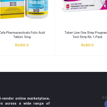
Zafa Pharmaceuticals Folic Acid
Tuber Line One Step Pregna
Tablet, 5mg
Test Strip Kit, 1-Pack
Rs120.0
Rs90.0
FO
i-vendor online marketplace,
ers across a wide range of