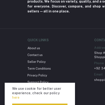
products. We focus on variety, quality, and a
Fungal Infections (2)
for everyone. Discover, compare, and shop w
Cough & Cold (6)
sellers—all in one place.
Nipples (33)
Bottles & Accessories (206)
Acid Reflux (3)
Fever (5)
QUICK LINKS
CONT
Dry Eye (4)
Addre
About us
Shop # 
Allergies (2)
Contact us
Shoppi
Glaucoma (6)
Seller Policy
Phone
+92 3
Term Conditions
Cataract (1)
Email
Privacy Policy
Acne (1)
shopp
Support Policy
Inflammation (2)
We use cookie for better user
Return Policy
Depression (30)
experience, check our policy
Account Deletion
here
Diabetes (97)