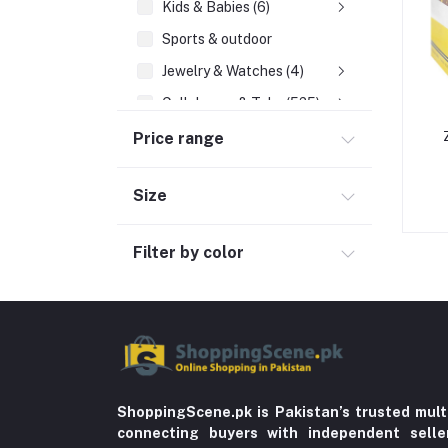
Kids & Babies (6)
Sports & outdoor
Jewelry & Watches (4)
Cellphones & Tabs (525)
Beauty, Health & Hair
Price range
Home Improvement & Tools (761)
Size
Home decoration & Appliance (5)
Toy
Filter by color
Miscellaneous (1192)
Herbal (3)
Cups (1)
Nerve Pain (2)
Bacterial Infection (16)
ShoppingScene.pk is Pakistan’s trusted mult
Supplements (11)
connecting buyers with independent sell