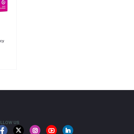
ncy
LLOW US