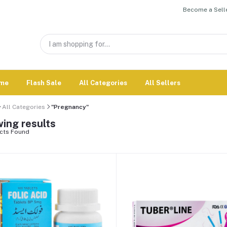
Become a Selle
me
Flash Sale
All Categories
All Sellers
All Categories
"Pregnancy"
ing results
cts Found