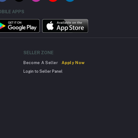
BILE APPS
SELLER ZONE
Become A Seller
Apply Now
Login to Seller Panel