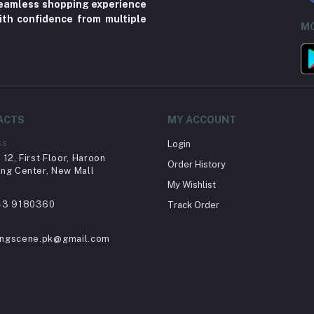
 seamless shopping experience
ith confidence from multiple
MO
ACTS
MY ACCOUNT
ss
Login
12, First Floor, Haroon
Order History
ng Center, New Mall
My Wishlist
43 9180360
Track Order
ingscene.pk@gmail.com