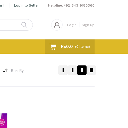
Helpline:
+92-343-9180360
r !
Login to Seller
Login
Sign Up
Rs0.0
(
0
Items)
Sort By