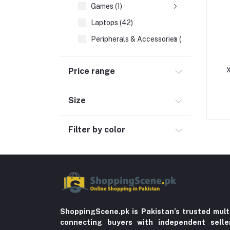
Games (1)
Laptops (42)
Peripherals & Accessories (52)
Cables & Connectors (1)
Price range
X
Hard Drives (5)
Laptop Bags & Sleeves (10)
Size
Memory Cards (6)
Networking (16)
Filter by color
Printers (3)
USB Drives (8)
Automobile & Motorcycle
Kids & Babies (6)
Sports & outdoor
ShoppingScene.pk is Pakistan’s trusted mult
connecting buyers with independent sell
Jewelry & Watches (4)