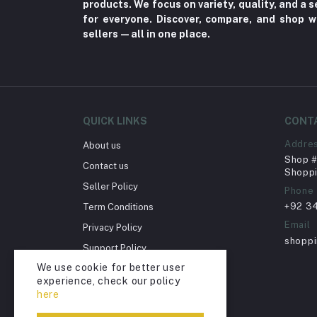
products. We focus on variety, quality, and a
for everyone. Discover, compare, and shop w
Cellphones & Tabs (525)
sellers—all in one place.
Beauty, Health & Hair
Home Improvement & Tools (761)
Home decoration & Appliance (5)
Toy
QUICK LINKS
CONT
Miscellaneous (1192)
Addre
About us
Herbal (3)
Shop # 
Contact us
Shoppi
Cups (1)
Seller Policy
Phone
Nerve Pain (2)
+92 3
Term Conditions
Bacterial Infection (16)
Email
Privacy Policy
shopp
Supplements (11)
Support Policy
We use cookie for better user
Fungal Infections (2)
Return Policy
experience, check our policy
Account Deletion
Cough & Cold (6)
here
Nipples (33)