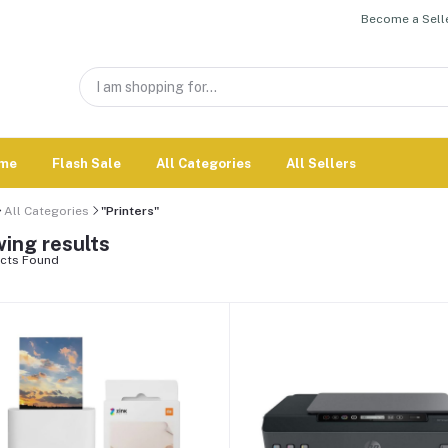
Become a Selle
me
Flash Sale
All Categories
All Sellers
All Categories
"Printers"
ing results
cts Found