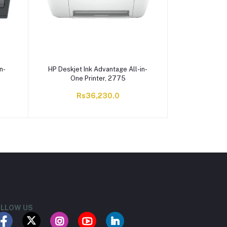
n-
HP Deskjet Ink Advantage All-in-
One Printer, 2775
Rs36,230.0
LLOW US