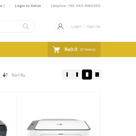
Helpline:
+92-343-9180360
r !
Login to Seller
Login
Sign Up
Rs0.0
(
0
Items)
Sort By