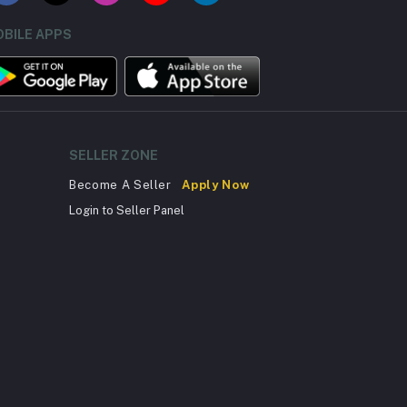
BILE APPS
SELLER ZONE
Become A Seller
Apply Now
Login to Seller Panel