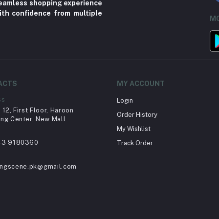
 seamless shopping experience
ith confidence from multiple
MO
ACTS
MY ACCOUNT
ss
Login
12, First Floor, Haroon
Order History
ng Center, New Mall
My Wishlist
43 9180360
Track Order
ingscene.pk@gmail.com