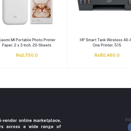
iaomi MI Portable Photo Printer
HP Smart Tank Wireless All-I
Paper, 2 x 3 Inch, 20-Sheets
One Printer, 515
Rs2,750.0
Rs80,460.0
FO
i-vendor online marketplace,
ers across a wide range of