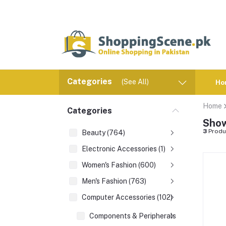
Categories
(See All)
Ho
Home
Categories
Show
3
Produ
Beauty (764)
Electronic Accessories (1)
Women's Fashion (600)
Men's Fashion (763)
Computer Accessories (102)
Components & Peripherals (1)