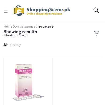
Home
All Categories
"Psychosis"
Showing results
1
Products Found
Sort By