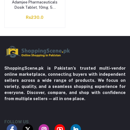
Adamjee Pharmaceuticals
Dosik Tablet, 10mg, 5X
10-Pack
Rs230.0
ShoppingScene.pk is Pakistan’s trusted multi-vendor
online marketplace, connecting buyers with independent
sellers across a wide range of products. We focus on
variety, quality, and a seamless shopping experience for
everyone. Discover, compare, and shop with confidence
from multiple sellers—all in one place.
FOLLOW US