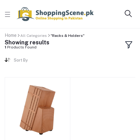
Home
All Categories
"Racks & Holders"
Showing results
1
Products Found
Sort By