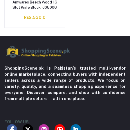
Amwares Beech Wood 16
Slot Knife Block, 008006
Rs2,530.0
ShoppingScene.pk is Pakistan’s trusted multi-vendor
online marketplace, connecting buyers with independent
sellers across a wide range of products. We focus on
variety, quality, and a seamless shopping experience for
everyone. Discover, compare, and shop with confidence
from multiple sellers—all in one place.
FOLLOW US