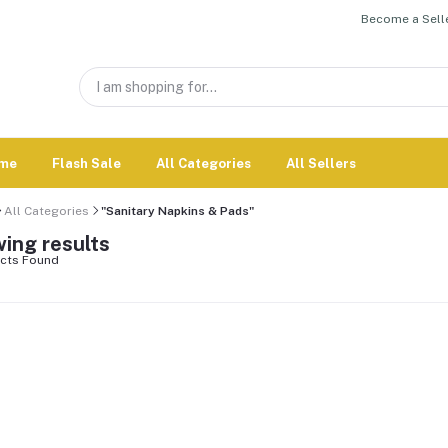
Become a Selle
me
Flash Sale
All Categories
All Sellers
All Categories
"Sanitary Napkins & Pads"
ing results
cts Found