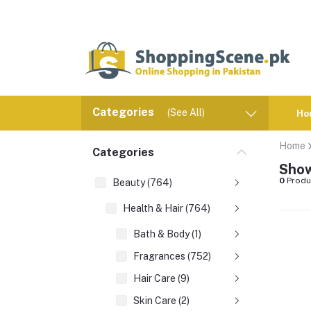
Categories
(See All)
Ho
Home
Categories
Show
0
Produ
Beauty (764)
Health & Hair (764)
Bath & Body (1)
Fragrances (752)
Hair Care (9)
Skin Care (2)