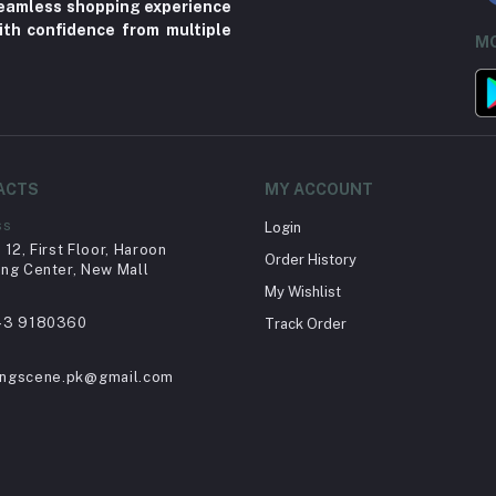
 seamless shopping experience
ith confidence from multiple
MO
ACTS
MY ACCOUNT
ss
Login
12, First Floor, Haroon
Order History
ng Center, New Mall
My Wishlist
43 9180360
Track Order
ingscene.pk@gmail.com