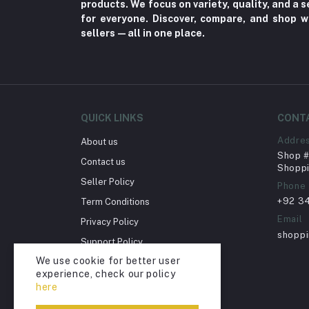
products. We focus on variety, quality, and a
for everyone. Discover, compare, and shop w
Herbal (3)
sellers—all in one place.
Cups (1)
Nerve Pain (2)
Bacterial Infection (16)
Supplements (11)
QUICK LINKS
CONT
Fungal Infections (2)
Addre
About us
Cough & Cold (6)
Shop # 
Contact us
Shoppi
Nipples (33)
Seller Policy
Phone
Bottles & Accessories (206)
+92 3
Term Conditions
Acid Reflux (3)
Email
Privacy Policy
shopp
Fever (5)
Support Policy
We use cookie for better user
Dry Eye (4)
Return Policy
experience, check our policy
Account Deletion
Allergies (2)
here
Glaucoma (6)