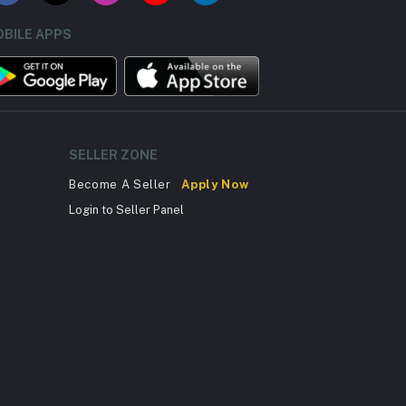
BILE APPS
SELLER ZONE
Become A Seller
Apply Now
Login to Seller Panel