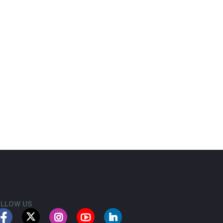
LLOW US