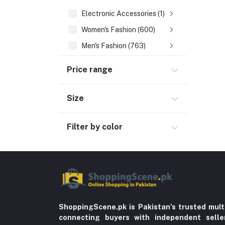
Electronic Accessories (1)
Women's Fashion (600)
Men's Fashion (763)
Computer Accessories (102)
Price range
Automobile & Motorcycle
Kids & Babies (6)
Size
Sports & outdoor
Filter by color
Jewelry & Watches (4)
Cellphones & Tabs (525)
Beauty, Health & Hair
Home Improvement & Tools (761)
Home decoration & Appliance (5)
Toy
ShoppingScene.pk is Pakistan’s trusted mult
connecting buyers with independent sell
Miscellaneous (1192)