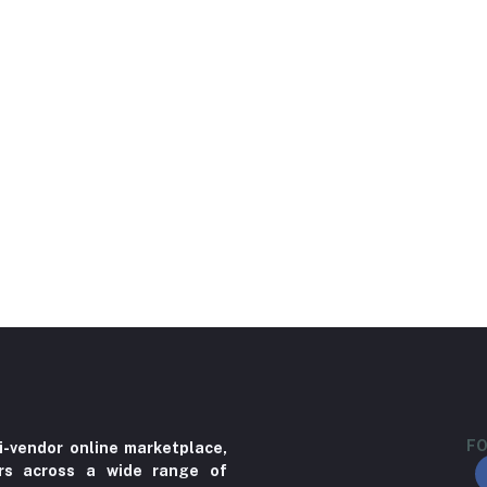
FO
i-vendor online marketplace,
ers across a wide range of