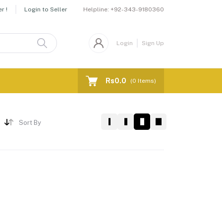
Helpline:
+92-343-9180360
r !
Login to Seller
Login
Sign Up
Rs0.0
(
0
Items)
Sort By