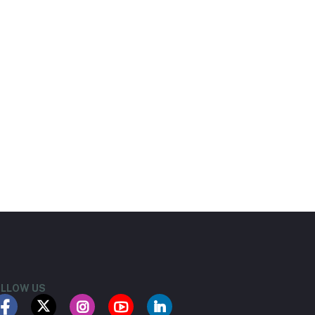
LLOW US