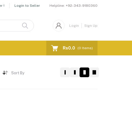
Helpline:
+92-343-9180360
r !
Login to Seller
Login
Sign Up
Rs0.0
(
0
Items)
Sort By