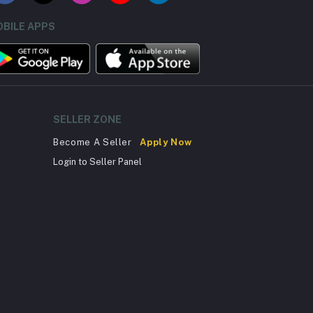
BILE APPS
SELLER ZONE
Become A Seller
Apply Now
Login to Seller Panel