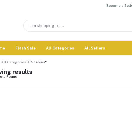
Become a Selle
me
Flash Sale
All Categories
All Sellers
All Categories
"Scabies"
ing results
cts Found