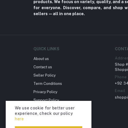
products. We focus on variety, quality, and a
Fungal Infections (2)
for everyone. Discover, compare, and shop w
Cough & Cold (6)
sellers—all in one place.
Nipples (33)
Bottles & Accessories (206)
Acid Reflux (3)
Fever (5)
QUICK LINKS
CONT
Dry Eye (4)
Addre
About us
Shop # 
Allergies (2)
Contact us
Shoppi
Glaucoma (6)
Seller Policy
Phone
+92 3
Term Conditions
Cataract (1)
Email
Privacy Policy
Acne (1)
shopp
Support Policy
Inflammation (2)
We use cookie for better user
Return Policy
Depression (30)
experience, check our policy
Account Deletion
here
Diabetes (97)