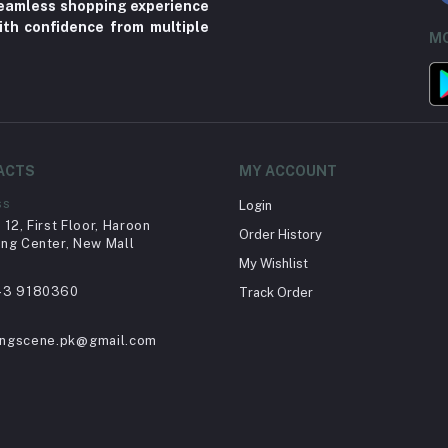
 seamless shopping experience
ith confidence from multiple
MO
ACTS
MY ACCOUNT
ss
Login
12, First Floor, Haroon
Order History
ng Center, New Mall
My Wishlist
43 9180360
Track Order
ingscene.pk@gmail.com