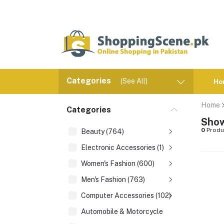
Categories
(See All)
Ho
Home
Categories
Show
0
Produ
Beauty (764)
Electronic Accessories (1)
Women's Fashion (600)
Men's Fashion (763)
Computer Accessories (102)
Automobile & Motorcycle