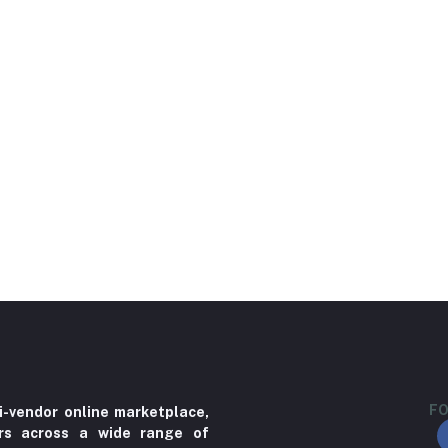
FO
i-vendor online marketplace,
ers across a wide range of