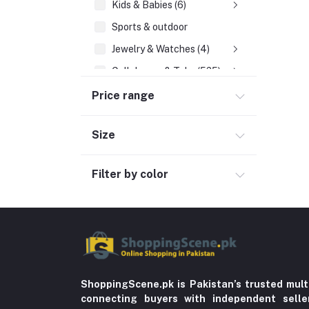
Kids & Babies (6)
Sports & outdoor
Jewelry & Watches (4)
Cellphones & Tabs (525)
Beauty, Health & Hair
Price range
Home Improvement & Tools (761)
Size
Home decoration & Appliance (5)
Toy
Filter by color
Miscellaneous (1192)
Herbal (3)
Cups (1)
Nerve Pain (2)
Bacterial Infection (16)
ShoppingScene.pk is Pakistan’s trusted mult
Supplements (11)
connecting buyers with independent sell