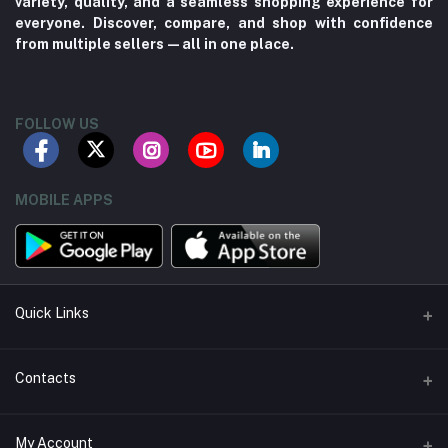
variety, quality, and a seamless shopping experience for
everyone. Discover, compare, and shop with confidence
from multiple sellers—all in one place.
FOLLOW US
MOBILE APPS
Quick Links
About us
Contacts
Contact us
Address
My Account