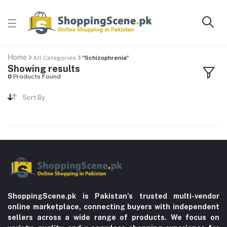
Home
All Categories
"Schizophrenia"
Showing results
0
Products Found
Sort By
ShoppingScene.pk is Pakistan’s trusted multi-vendor
online marketplace, connecting buyers with independent
sellers across a wide range of products. We focus on