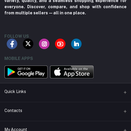
variety, quality, and a seamless shopping experience for
everyone. Discover, compare, and shop with confidence
from multiple sellers—all in one place.
FOLLOW US
MOBILE APPS
Quick Links
About us
Contacts
Contact us
Address
My Account