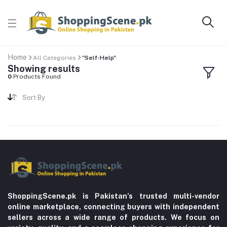
Home
All Categories
"Self-Help"
Showing results
0
Products Found
Sort By
ShoppingScene.pk is Pakistan’s trusted multi-vendor
online marketplace, connecting buyers with independent
sellers across a wide range of products. We focus on