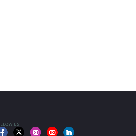
LLOW US