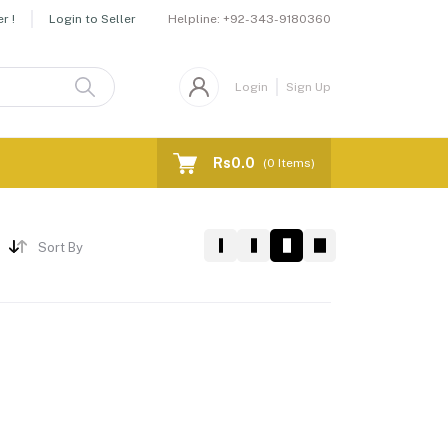
Helpline:
+92-343-9180360
r !
Login to Seller
Login
Sign Up
Rs0.0
(
0
Items)
Sort By