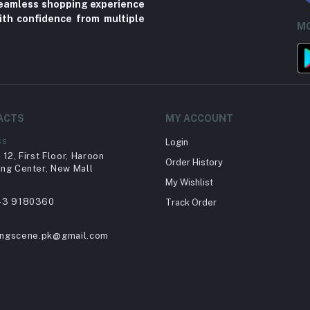
 seamless shopping experience
ith confidence from multiple
MO
ACTS
MY ACCOUNT
ss
Login
12, First Floor, Haroon
Order History
ng Center, New Mall
My Wishlist
43 9180360
Track Order
ingscene.pk@gmail.com