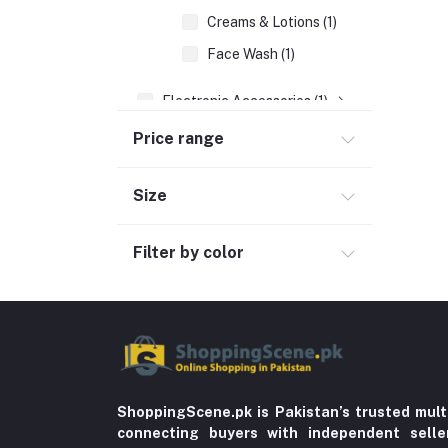
Creams & Lotions (1)
Face Wash (1)
Electronic Accessories (1)
Women's Fashion (600)
Price range
Men's Fashion (763)
Size
Computer Accessories (102)
Automobile & Motorcycle
Filter by color
Kids & Babies (6)
Sports & outdoor
Jewelry & Watches (4)
Cellphones & Tabs (525)
Beauty, Health & Hair
ShoppingScene.pk is Pakistan’s trusted mult
Home Improvement & Tools (761)
connecting buyers with independent sell