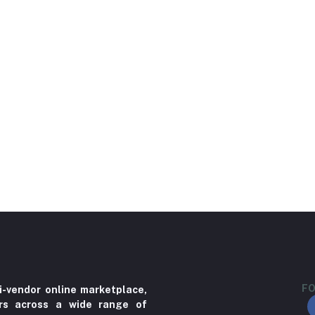
FO
i-vendor online marketplace,
ers across a wide range of