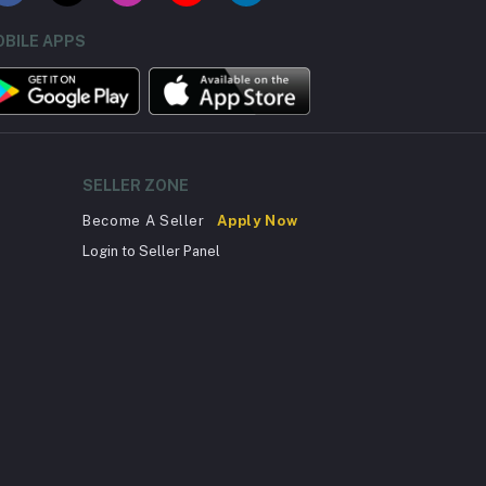
BILE APPS
SELLER ZONE
Become A Seller
Apply Now
Login to Seller Panel