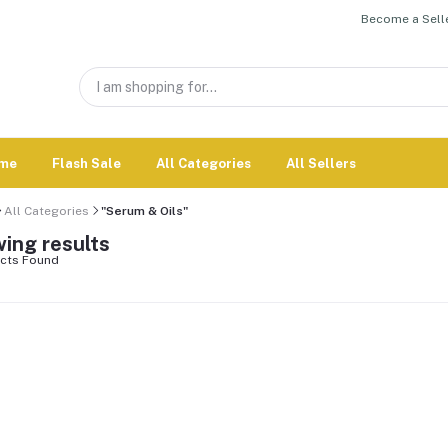
Become a Selle
me
Flash Sale
All Categories
All Sellers
All Categories
"Serum & Oils"
ing results
cts Found