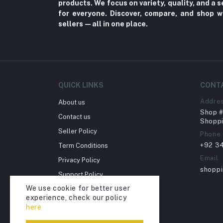
Home decoration & Appliance (5)
products. We focus on variety, quality, and a
for everyone. Discover, compare, and shop w
Toy
sellers—all in one place.
Miscellaneous (1192)
Herbal (3)
Cups (1)
Nerve Pain (2)
QUICK LINKS
CONT
Bacterial Infection (16)
Addre
About us
Shop # 
Supplements (11)
Contact us
Shoppi
Fungal Infections (2)
Seller Policy
Phone
+92 3
Term Conditions
Cough & Cold (6)
Email
Privacy Policy
Nipples (33)
shopp
Support Policy
Bottles & Accessories (206)
We use cookie for better user
Return Policy
Acid Reflux (3)
experience, check our policy
Account Deletion
here
Fever (5)