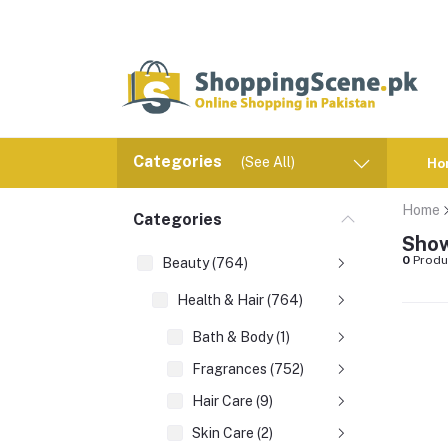
Categories
(See All)
Ho
Home
Categories
Show
0
Produ
Beauty (764)
Health & Hair (764)
Bath & Body (1)
Fragrances (752)
Hair Care (9)
Skin Care (2)