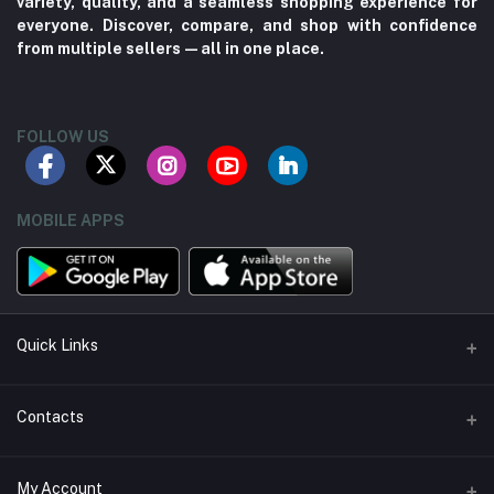
variety, quality, and a seamless shopping experience for
everyone. Discover, compare, and shop with confidence
from multiple sellers—all in one place.
FOLLOW US
MOBILE APPS
Quick Links
About us
Contacts
Contact us
Address
My Account