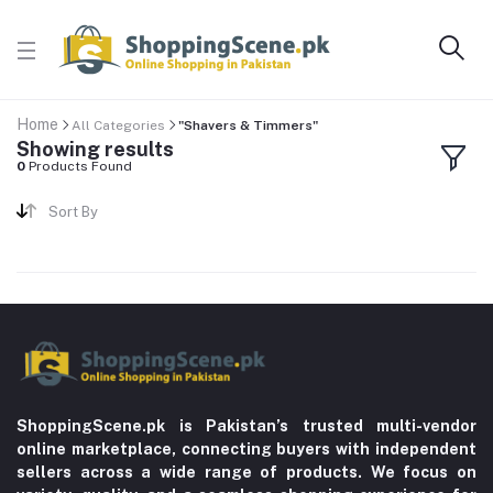
Home
All Categories
"Shavers & Timmers"
Showing results
0
Products Found
Sort By
ShoppingScene.pk is Pakistan’s trusted multi-vendor
online marketplace, connecting buyers with independent
sellers across a wide range of products. We focus on