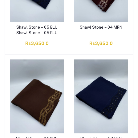
Shawl Stone – 05 BLU
Shawl Stone – 04 MRN
Shawl Stone – 05 BLU
Rs3,650.0
Rs3,650.0