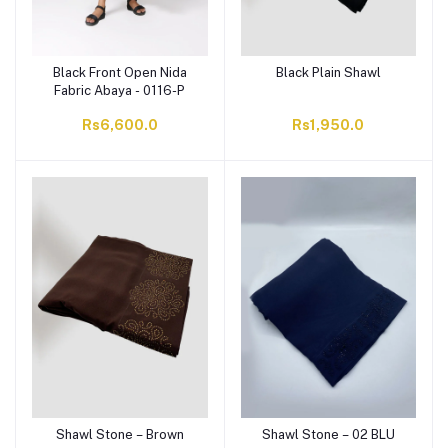
Black Front Open Nida
Black Plain Shawl
Fabric Abaya - 0116-P
Rs6,600.0
Rs1,950.0
Shawl Stone – Brown
Shawl Stone – 02 BLU