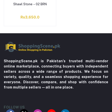
Shawl Stone – 02 BRN
Rs3,650.0
ShoppingScene.pk is Pakistan’s trusted multi-vendor
online marketplace, connecting buyers with independent
sellers across a wide range of products. We focus on
variety, quality, and a seamless shopping experience for
everyone. Discover, compare, and shop with confidence
from multiple sellers—all in one place.
FOLLOW US