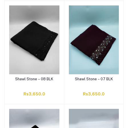
Shawl Stone – 08 BLK
Shawl Stone – 07 BLK
Rs3,650.0
Rs3,650.0