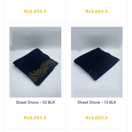
Rs3,650.0
Rs3,650.0
Shawl Stone – 02 BLK
Shawl Stone – 13 BLK
Rs3,650.0
Rs3,650.0