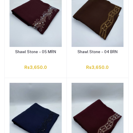
Shawl Stone – 05 MRN
Shawl Stone – 04 BRN
Rs3,650.0
Rs3,650.0