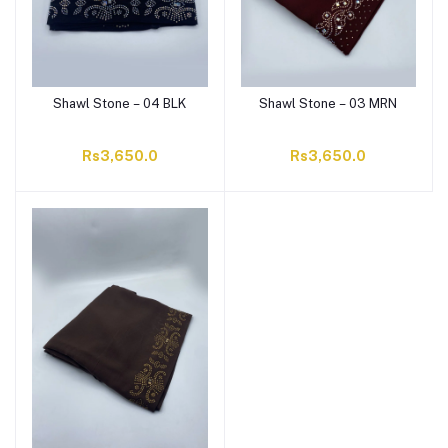
Shawl Stone – 04 BLK
Shawl Stone – 03 MRN
Rs3,650.0
Rs3,650.0