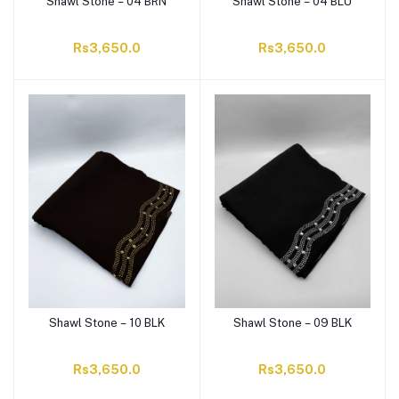
Shawl Stone – 04 BRN
Shawl Stone – 04 BLU
Rs3,650.0
Rs3,650.0
Shawl Stone – 10 BLK
Shawl Stone – 09 BLK
Rs3,650.0
Rs3,650.0