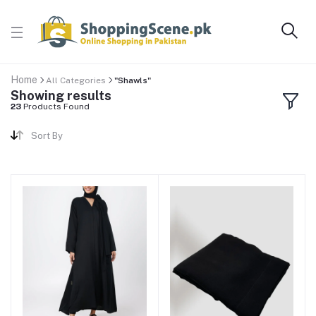
Home
All Categories
"Shawls"
Showing results
23
Products Found
Sort By