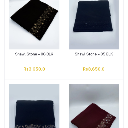
Shawl Stone – 06 BLK
Shawl Stone – 05 BLK
Rs3,650.0
Rs3,650.0