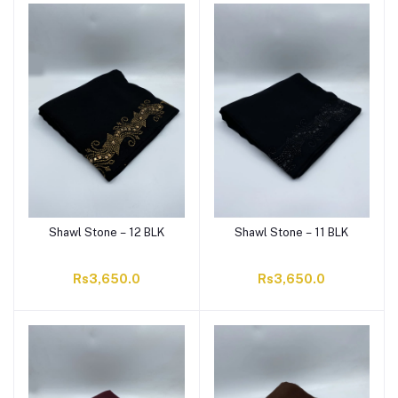
Shawl Stone – 12 BLK
Shawl Stone – 11 BLK
Rs3,650.0
Rs3,650.0