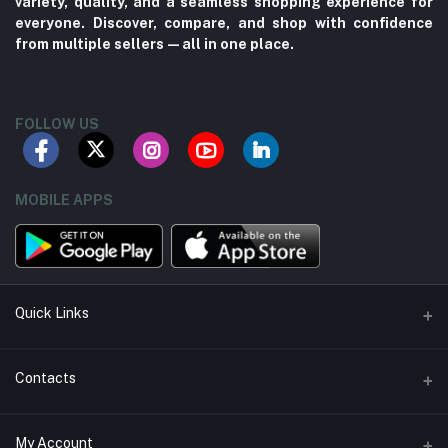
variety, quality, and a seamless shopping experience for
everyone. Discover, compare, and shop with confidence
from multiple sellers—all in one place.
FOLLOW US
MOBILE APPS
Quick Links
About us
Contacts
Contact us
Address
My Account