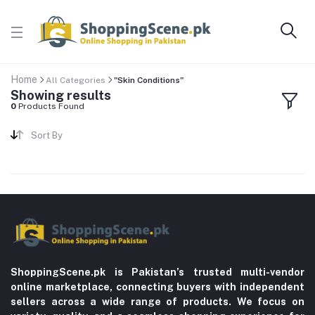
Home
All Categories
"Skin Conditions"
Showing results
0
Products Found
Sort By
ShoppingScene.pk is Pakistan’s trusted multi-vendor
online marketplace, connecting buyers with independent
sellers across a wide range of products. We focus on