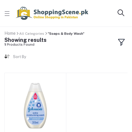
Home
All Categories
"Soaps & Body Wash"
Showing results
1
Products Found
Sort By