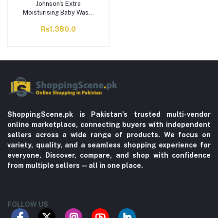
Johnson's Extra
Moisturising Baby Wash,
300ml
Rs1,380.0
ShoppingScene.pk is Pakistan’s trusted multi-vendor
online marketplace, connecting buyers with independent
sellers across a wide range of products. We focus on
variety, quality, and a seamless shopping experience for
everyone. Discover, compare, and shop with confidence
from multiple sellers—all in one place.
FOLLOW US