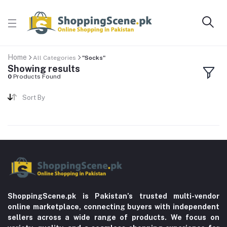
Home
All Categories
"Socks"
Showing results
0
Products Found
Sort By
ShoppingScene.pk is Pakistan’s trusted multi-vendor
online marketplace, connecting buyers with independent
sellers across a wide range of products. We focus on