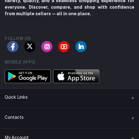
variety, quality, and a seamless shopping experience for
everyone. Discover, compare, and shop with confidence
from multiple sellers—all in one place.
FOLLOW US
MOBILE APPS
Quick Links
About us
Contacts
Contact us
Address
My Account