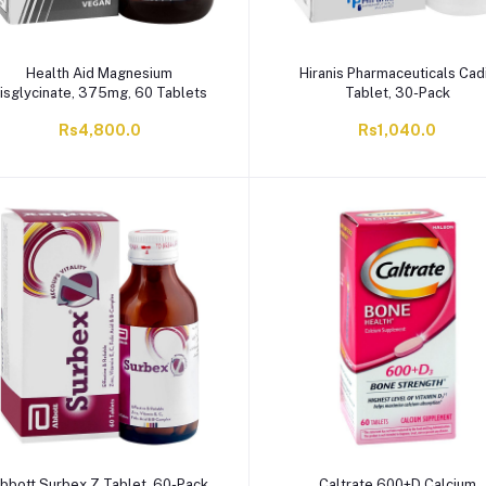
Health Aid Magnesium
Hiranis Pharmaceuticals Cad
isglycinate, 375mg, 60 Tablets
Tablet, 30-Pack
Rs4,800.0
Rs1,040.0
bbott Surbex Z Tablet, 60-Pack
Caltrate 600+D Calcium