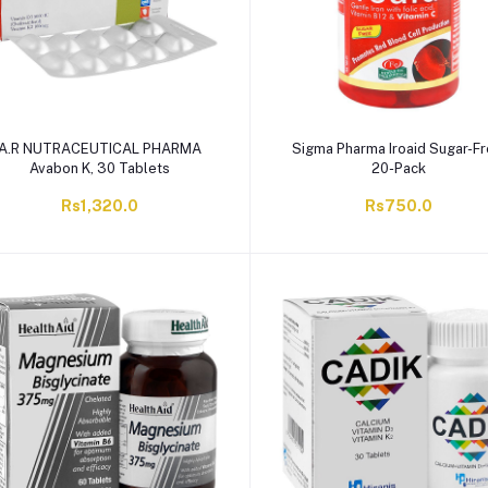
A.R NUTRACEUTICAL PHARMA
Sigma Pharma Iroaid Sugar-Fr
Avabon K, 30 Tablets
20-Pack
Rs1,320.0
Rs750.0