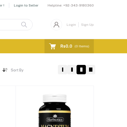
Helpline:
+92-343-9180360
r !
Login to Seller
Login
Sign Up
Rs0.0
(
0
Items)
Sort By