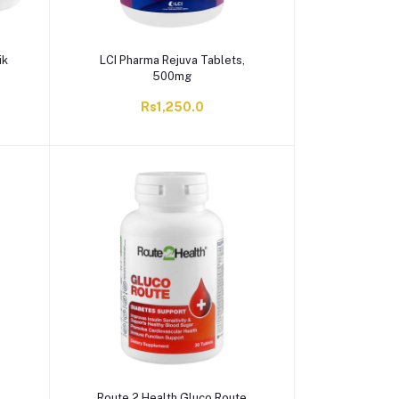
ik
LCI Pharma Rejuva Tablets,
500mg
Rs1,250.0
Route 2 Health Gluco Route