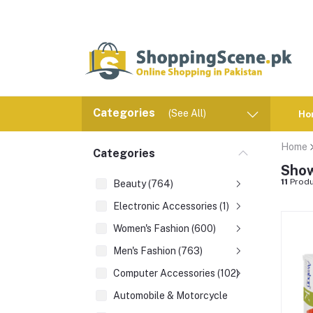
Categories
(See All)
Ho
Home
Categories
Show
11
Produ
Beauty (764)
Electronic Accessories (1)
Women's Fashion (600)
Men's Fashion (763)
Computer Accessories (102)
Automobile & Motorcycle