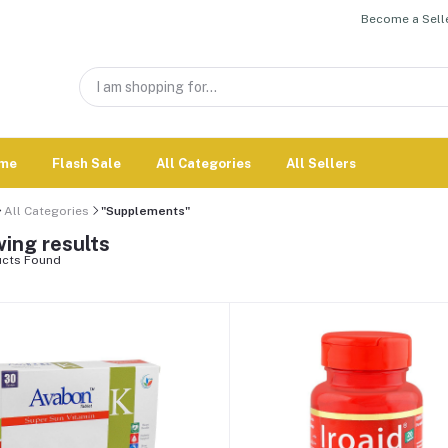
Become a Selle
me
Flash Sale
All Categories
All Sellers
All Categories
"Supplements"
ing results
cts Found