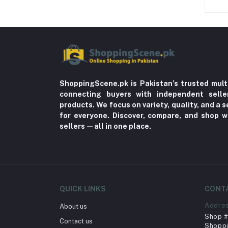
Sore Throat (3)
Dehydration (1)
Pain (1)
Braces & Supports (9)
Blood Disorder (1)
ShoppingScene.pk is Pakistan’s trusted mult
Anaemia (2)
connecting buyers with independent sell
Brain Disorders (2)
products. We focus on variety, quality, and a
for everyone. Discover, compare, and shop w
Migraine (3)
sellers—all in one place.
Nail Art (1)
Psychosis (1)
Cancer (2)
Breast Cancer (2)
QUICK LINKS
CONT
Vertigo (1)
Addre
About us
Tracksuits (8)
Shop # 
Contact us
Shoppi