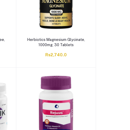
ee,
Herbiotics Magnesium Glycinate,
1000mg, 30 Tablets
Rs2,740.0