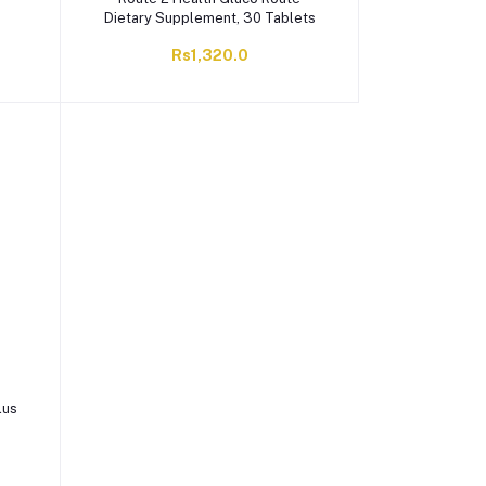
Dietary Supplement, 30 Tablets
Rs1,320.0
lus