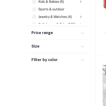
Kids & Babies (6)
Sports & outdoor
Jewelry & Watches (4)
Cellphones & Tabs (525)
Beauty, Health & Hair
Price range
Home Improvement & Tools (761)
Size
Home decoration & Appliance (5)
Toy
Filter by color
Miscellaneous (1192)
Herbal (3)
Cups (1)
Nerve Pain (2)
Bacterial Infection (16)
Supplements (11)