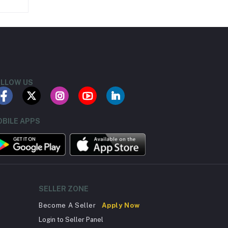
LLOW US
BILE APPS
SELLER ZONE
Become A Seller
Apply Now
Login to Seller Panel