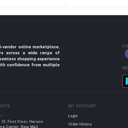
FO
i-vendor online marketplace,
ers across a wide range of
 seamless shopping experience
ith confidence from multiple
MO
ACTS
MY ACCOUNT
ss
Login
12, First Floor, Haroon
Order History
ng Center, New Mall