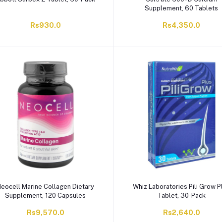
Supplement, 60 Tablets
Rs930.0
Rs4,350.0
eocell Marine Collagen Dietary
Whiz Laboratories Pili Grow P
Supplement, 120 Capsules
Tablet, 30-Pack
Rs9,570.0
Rs2,640.0