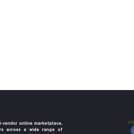
FO
i-vendor online marketplace,
ers across a wide range of