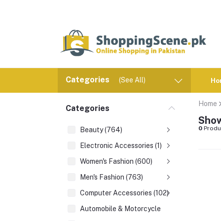
Categories
(See All)
Ho
Home
Categories
Show
0
Produ
Beauty (764)
Electronic Accessories (1)
Women's Fashion (600)
Men's Fashion (763)
Computer Accessories (102)
Automobile & Motorcycle