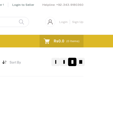
Helpline:
+92-343-9180360
r !
Login to Seller
Login
Sign Up
Rs0.0
(
0
Items)
Sort By