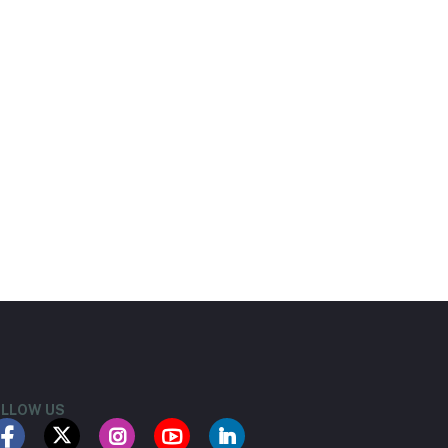
LLOW US