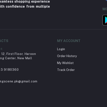
 seamless shopping experience
ith confidence from multiple
MO
ACTS
MY ACCOUNT
ss
Login
12, First Floor, Haroon
Order History
ng Center, New Mall
My Wishlist
43 9180360
Track Order
ingscene.pk@gmail.com