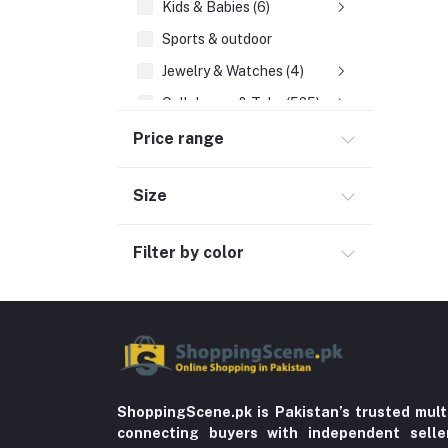
Kids & Babies (6)
Sports & outdoor
Jewelry & Watches (4)
Cellphones & Tabs (525)
Beauty, Health & Hair
Price range
Home Improvement & Tools (761)
Size
Education & Teaching
History
Filter by color
Poetry
Kitchen & Dinning (756)
Sports & Outdoors
Stationery & Craft
Storage & Organization (5)
ShoppingScene.pk is Pakistan’s trusted mult
connecting buyers with independent sell
Home decoration & Appliance (5)