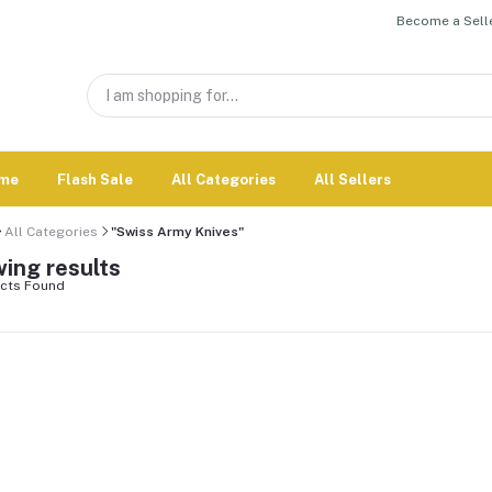
Become a Selle
me
Flash Sale
All Categories
All Sellers
All Categories
"Swiss Army Knives"
ing results
cts Found