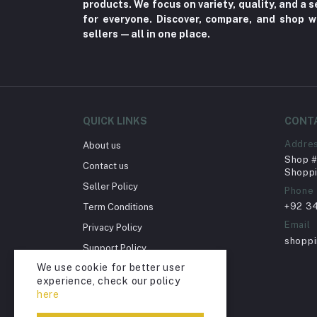
products. We focus on variety, quality, and a
Toy
for everyone. Discover, compare, and shop w
sellers—all in one place.
Miscellaneous (1192)
Herbal (3)
Cups (1)
Nerve Pain (2)
QUICK LINKS
CONT
Bacterial Infection (16)
Addre
About us
Supplements (11)
Shop # 
Contact us
Fungal Infections (2)
Shoppi
Seller Policy
Phone
Cough & Cold (6)
+92 3
Term Conditions
Nipples (33)
Email
Privacy Policy
Bottles & Accessories (206)
shopp
Support Policy
Acid Reflux (3)
We use cookie for better user
Return Policy
experience, check our policy
Fever (5)
Account Deletion
here
Dry Eye (4)