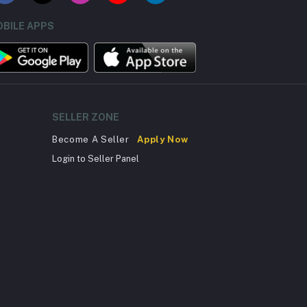
BILE APPS
SELLER ZONE
Become A Seller
Apply Now
Login to Seller Panel