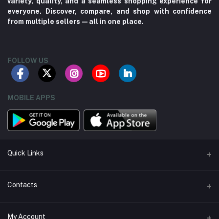
variety, quality, and a seamless shopping experience for
everyone. Discover, compare, and shop with confidence
from multiple sellers—all in one place.
FOLLOW US
MOBILE APPS
Quick Links
About us
Contacts
Contact us
Address
My Account