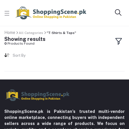
Home
All Categories
"T-Shirts & Tops"
Showing results
0
Products Found
Sort By
ShoppingScene.pk is Pakistan’s trusted multi-vendor
online marketplace, connecting buyers with independent
sellers across a wide range of products. We focus on