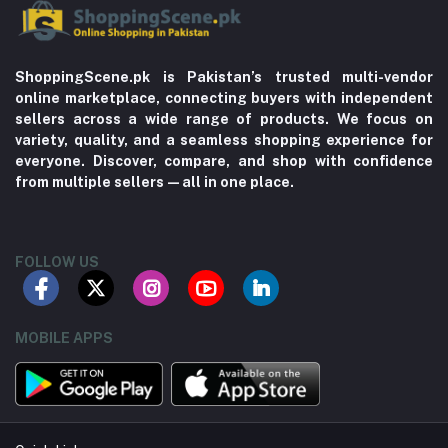
ShoppingScene.pk is Pakistan’s trusted multi-vendor
online marketplace, connecting buyers with independent
sellers across a wide range of products. We focus on
variety, quality, and a seamless shopping experience for
everyone. Discover, compare, and shop with confidence
from multiple sellers—all in one place.
FOLLOW US
MOBILE APPS