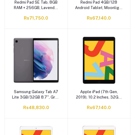
Redmi Pad SE Tab, 8GB
Redmi Pad 4GB/128
RAM + 256GB, Lavender
Android Tablet, Moonlight
Purple
Silver
Rs71,750.0
Rs67,140.0
Samsung Galaxy Tab A7
Apple iPad (7th Gen,
Lite 3GB/32GB 8.7'', Gray,
2019), 10.2 Inches, 32GB,
SM-T220
WiFi Only, Space Grey,
Rs48,830.0
Rs67,140.0
MW742LL/A