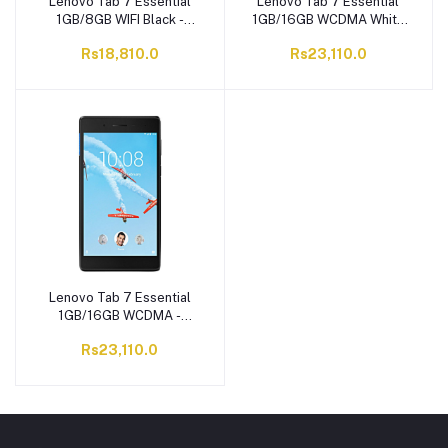
Lenovo Tab 7 Essential
Lenovo Tab 7 Essential
1GB/8GB WIFI Black -
1GB/16GB WCDMA White
ZA30012-2EG
- ZA31008-OEG
Rs18,810.0
Rs23,110.0
Lenovo Tab 7 Essential
1GB/16GB WCDMA -
ZA31002-OEG
Rs23,110.0