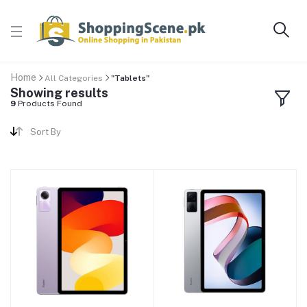
Home
All Categories
"Tablets"
Showing results
9
Products Found
Sort By