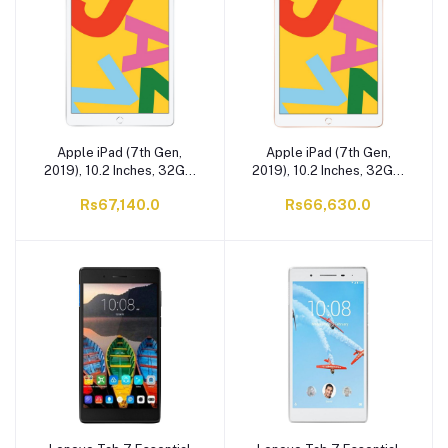
Apple iPad (7th Gen,
Apple iPad (7th Gen,
2019), 10.2 Inches, 32GB,
2019), 10.2 Inches, 32GB,
WiFi Only, Silver,
WiFi Only, Gold,
Rs67,140.0
Rs66,630.0
MW752LL/A
MW762LL/A