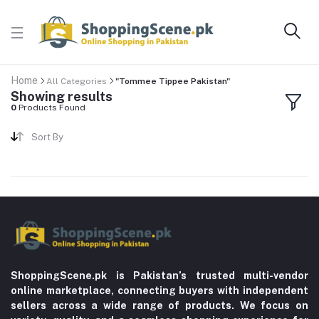
Home
All Categories
"Tommee Tippee Pakistan"
Showing results
0
Products Found
Sort By
ShoppingScene.pk is Pakistan’s trusted multi-vendor
online marketplace, connecting buyers with independent
sellers across a wide range of products. We focus on