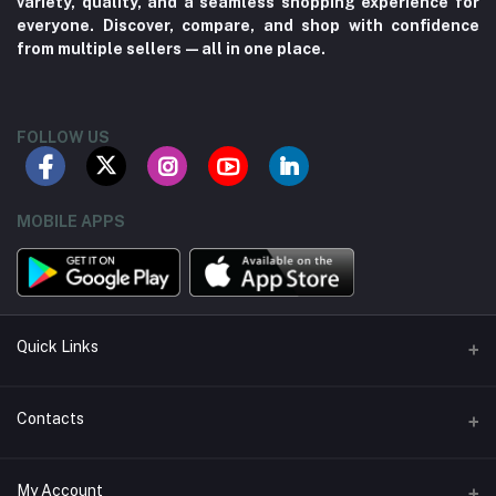
variety, quality, and a seamless shopping experience for
everyone. Discover, compare, and shop with confidence
from multiple sellers—all in one place.
FOLLOW US
MOBILE APPS
Quick Links
About us
Contacts
Contact us
Address
My Account