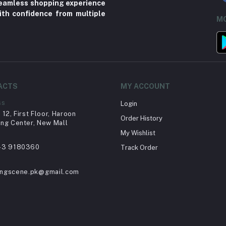
 seamless shopping experience
ith confidence from multiple
MO
ACTS
MY ACCOUNT
ss
Login
12, First Floor, Haroon
Order History
ng Center, New Mall
My Wishlist
43 9180360
Track Order
ingscene.pk@gmail.com