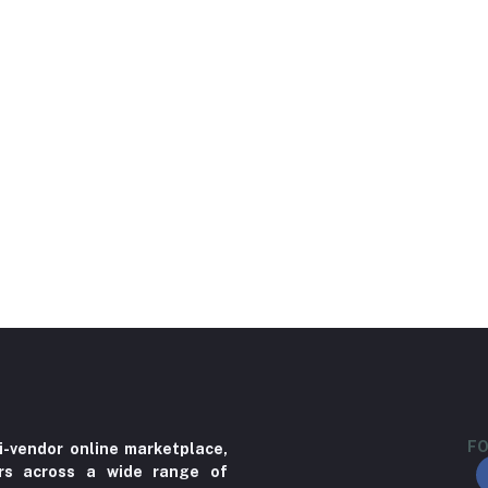
FO
i-vendor online marketplace,
ers across a wide range of