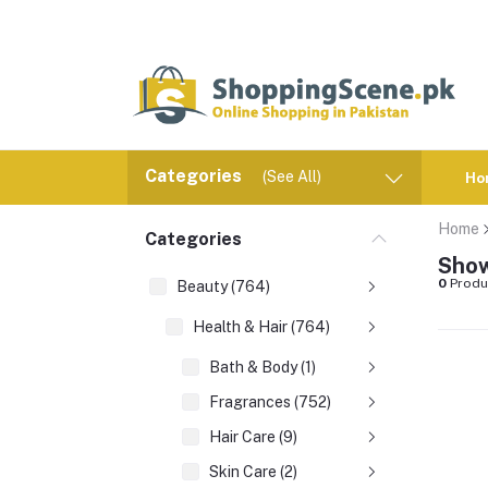
Categories
(See All)
Ho
Home
Categories
Show
0
Produ
Beauty (764)
Health & Hair (764)
Bath & Body (1)
Fragrances (752)
Hair Care (9)
Skin Care (2)