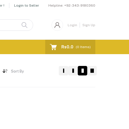
Helpline:
+92-343-9180360
r !
Login to Seller
Login
Sign Up
Rs0.0
(
0
Items)
Sort By