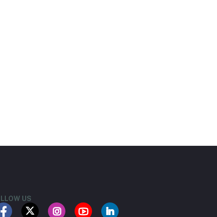
LLOW US