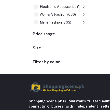
Electronic Accessories (1)
Women's Fashion (600)
Men's Fashion (763)
Computer Accessories (102)
Price range
Automobile & Motorcycle
Kids & Babies (6)
Size
Sports & outdoor
Filter by color
Jewelry & Watches (4)
Cellphones & Tabs (525)
Beauty, Health & Hair
Home Improvement & Tools (761)
Home decoration & Appliance (5)
Toy
ShoppingScene.pk is Pakistan’s trusted mult
connecting buyers with independent sell
Miscellaneous (1192)