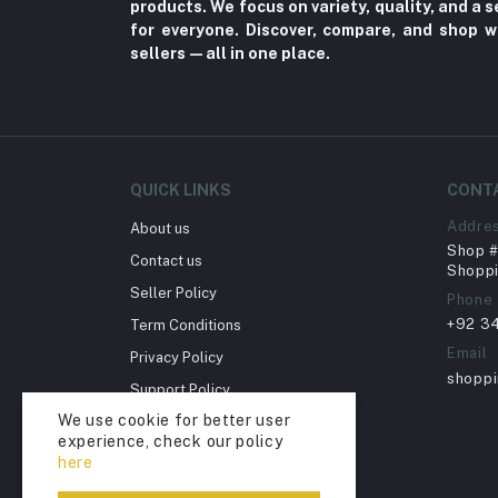
products. We focus on variety, quality, and a
for everyone. Discover, compare, and shop w
Herbal (3)
sellers—all in one place.
Cups (1)
Nerve Pain (2)
Bacterial Infection (16)
Supplements (11)
QUICK LINKS
CONT
Fungal Infections (2)
Addre
About us
Cough & Cold (6)
Shop # 
Contact us
Shoppi
Nipples (33)
Seller Policy
Phone
Bottles & Accessories (206)
+92 3
Term Conditions
Acid Reflux (3)
Email
Privacy Policy
shopp
Fever (5)
Support Policy
We use cookie for better user
Dry Eye (4)
Return Policy
experience, check our policy
Account Deletion
Allergies (2)
here
Glaucoma (6)