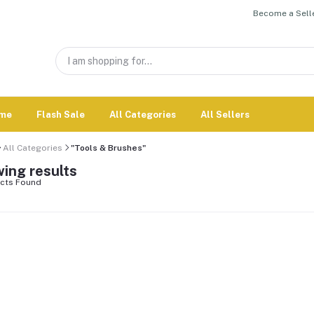
Become a Selle
me
Flash Sale
All Categories
All Sellers
All Categories
"Tools & Brushes"
ing results
cts Found