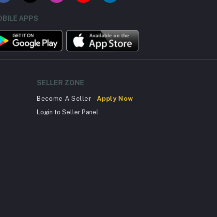
BILE APPS
SELLER ZONE
Become A Seller
Apply Now
Login to Seller Panel