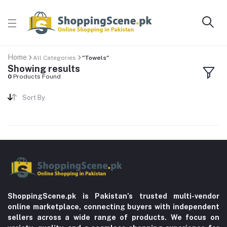
Home
All Categories
"Towels"
Showing results
0
Products Found
Sort By
ShoppingScene.pk is Pakistan’s trusted multi-vendor
online marketplace, connecting buyers with independent
sellers across a wide range of products. We focus on