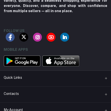
variety, quality, and a seamless shopping experience for
everyone. Discover, compare, and shop with confidence
from multiple sellers—all in one place.
FOLLOW US
MOBILE APPS
Quick Links
About us
Contacts
Contact us
Address
My Account