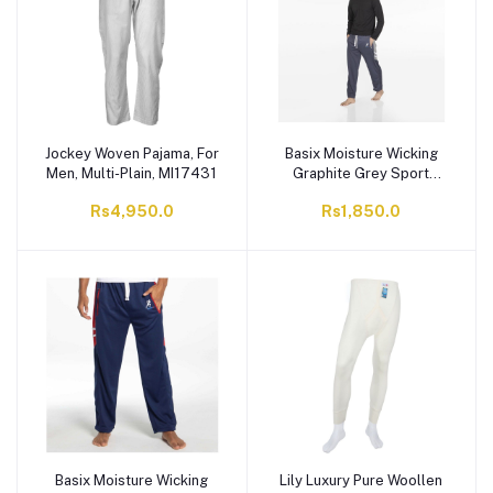
Jockey Woven Pajama, For
Basix Moisture Wicking
Men, Multi-Plain, MI17431
Graphite Grey Sport
Trouser, ST-704
Rs4,950.0
Rs1,850.0
Basix Moisture Wicking
Lily Luxury Pure Woollen