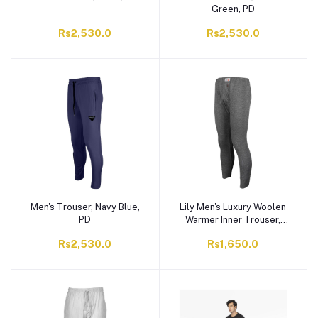
Green, PD
Rs2,530.0
Rs2,530.0
Men's Trouser, Navy Blue,
Lily Men's Luxury Woolen
PD
Warmer Inner Trouser,
Grey, 505 F.D
Rs2,530.0
Rs1,650.0