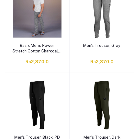
Basix Men's Power
Men's Trouser, Gray
Stretch Cotton Charcoal &
White Stripes, Trouser,
Rs2,370.0
Rs2,370.0
MT-929
Men's Trouser, Black, PD
Men's Trouser, Dark