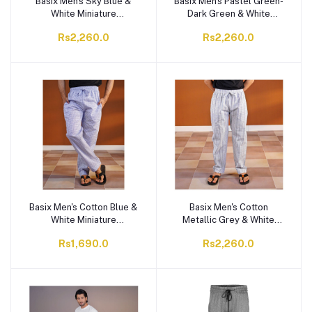
Basix Men's Sky Blue &
Basix Men's Pastel Green-
White Miniature
Dark Green & White
Checkered Trouser, MT-
Checkered Trouser, MT-
Rs2,260.0
Rs2,260.0
933
932
Basix Men's Cotton Blue &
Basix Men's Cotton
White Miniature
Metallic Grey & White
Checkered Trouser, MT-
Checkered Trouser, MT-
Rs1,690.0
Rs2,260.0
931
930