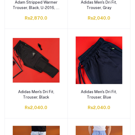
Adam Stripped Warmer
Adidas Men's Dri Fit,
Trouser, Black, U-2016, 1-
Trouser, Gray
Pack
Rs2,870.0
Rs2,040.0
Adidas Men's Dri Fit,
Adidas Men's Dri Fit,
Trouser, Black
Trouser, Blue
Rs2,040.0
Rs2,040.0