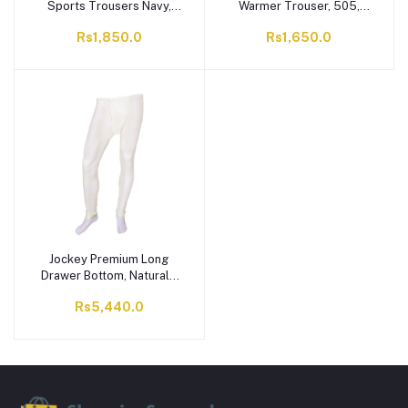
Sports Trousers Navy,
Warmer Trouser, 505,
Red Accents, ST-706
Yellow
Rs1,850.0
Rs1,650.0
Jockey Premium Long
Drawer Bottom, Natural -
MR2317
Rs5,440.0