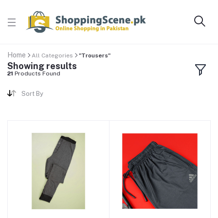
Home
All Categories
"Trousers"
Showing results
21
Products Found
Sort By