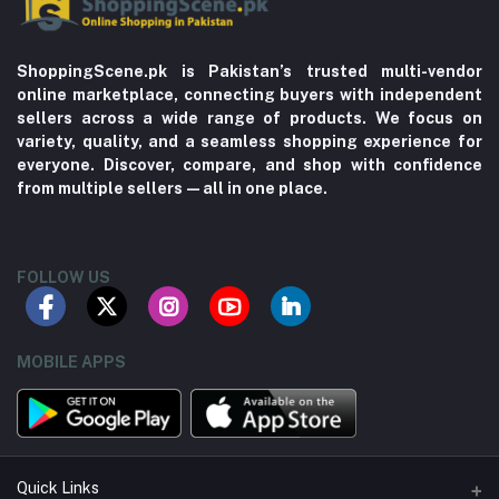
ShoppingScene.pk is Pakistan’s trusted multi-vendor
online marketplace, connecting buyers with independent
sellers across a wide range of products. We focus on
variety, quality, and a seamless shopping experience for
everyone. Discover, compare, and shop with confidence
from multiple sellers—all in one place.
FOLLOW US
MOBILE APPS
Quick Links