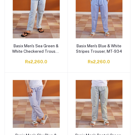
Basix Men's Sea Green &
Basix Men's Blue & White
White Checkered Trouser,
Stripes Trouser, MT-934
MT-936
Rs2,260.0
Rs2,260.0