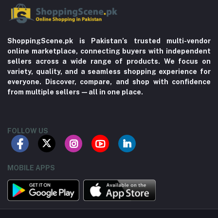
ShoppingScene.pk is Pakistan’s trusted multi-vendor
online marketplace, connecting buyers with independent
sellers across a wide range of products. We focus on
variety, quality, and a seamless shopping experience for
everyone. Discover, compare, and shop with confidence
from multiple sellers—all in one place.
FOLLOW US
MOBILE APPS