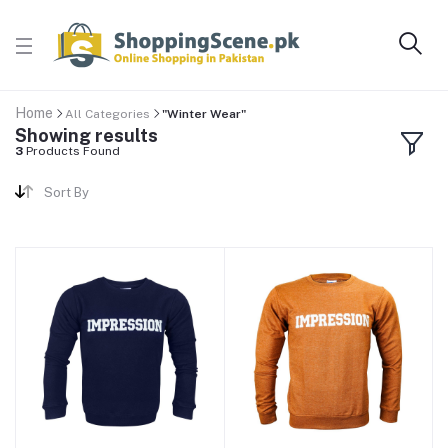
Home
All Categories
"Winter Wear"
Showing results
3
Products Found
Sort By