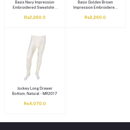
Basix Navy Impression
Basix Golden Brown
Embroidered Sweatshirt,
Impression Embroidered
For Men, MSS-605
Sweatshirt, For Men,
Rs2,260.0
Rs2,260.0
MSS-604
Jockey Long Drawer
Bottom, Natural - MR2017
Rs4,070.0