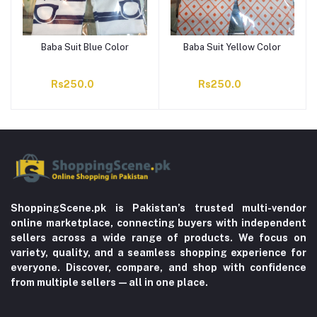
Baba Suit Blue Color
Baba Suit Yellow Color
Rs250.0
Rs250.0
ShoppingScene.pk is Pakistan’s trusted multi-vendor
online marketplace, connecting buyers with independent
sellers across a wide range of products. We focus on
variety, quality, and a seamless shopping experience for
everyone. Discover, compare, and shop with confidence
from multiple sellers—all in one place.