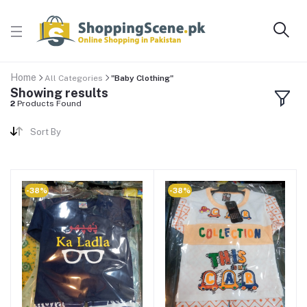
Home
All Categories
"Baby Clothing"
Showing results
2
Products Found
Sort By
-38%
-38%