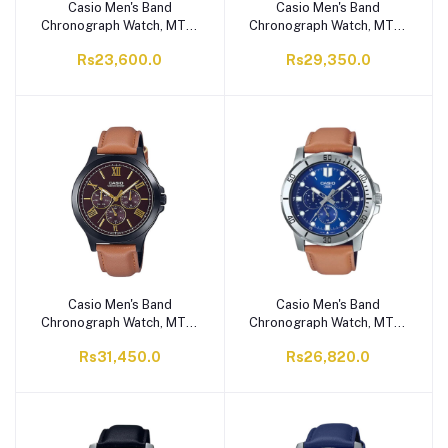
Casio Men's Band
Casio Men's Band
Chronograph Watch, MTP-
Chronograph Watch, MTP-
VD200GL-1BUDF
VD300GL-1EUDF
Rs23,600.0
Rs29,350.0
Casio Men's Band
Casio Men's Band
Chronograph Watch, MTP-
Chronograph Watch, MTP-
V300BL-5AUDF
VD300L-2EUDF
Rs31,450.0
Rs26,820.0