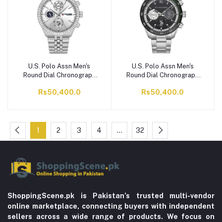
U.S. Polo Assn Men's
U.S. Polo Assn Men's
Round Dial Chronograph
Round Dial Chronograph
Wrist Watch With Chain
Wrist Watch With Chain
Rs50,400.0
Rs50,400.0
Strap, Silver Tone,
Strap, Black, USPA1044-
USPA1054B-01
01
1
2
3
4
…
32
ShoppingScene.pk is Pakistan’s trusted multi-vendor
online marketplace, connecting buyers with independent
sellers across a wide range of products. We focus on