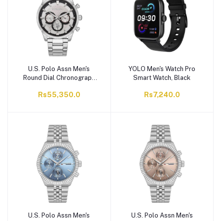
U.S. Polo Assn Men's
YOLO Men's Watch Pro
Round Dial Chronograph
Smart Watch, Black
Wrist Watch With Chain
Rs55,350.0
Rs7,240.0
Strap, Silver Tone,
USPA1055-01
U.S. Polo Assn Men's
U.S. Polo Assn Men's