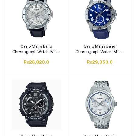
Casio Men's Band
Casio Men's Band
Chronograph Watch, MTP-
Chronograph Watch, MTP-
VD300L-7EUDF
VD200L-2BUDF
Rs26,820.0
Rs29,350.0