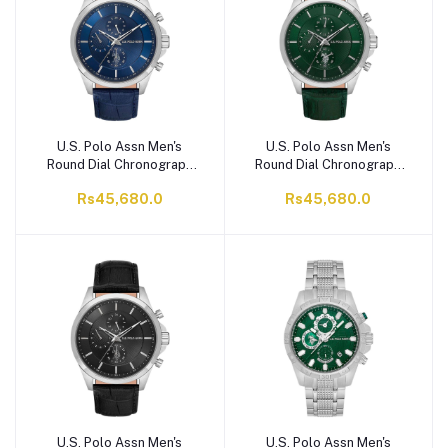
U.S. Polo Assn Men's
U.S. Polo Assn Men's
Round Dial Chronograph
Round Dial Chronograph
Wrist Watch With Band
Wrist Watch With Band
Rs45,680.0
Rs45,680.0
Strap, Blue, USPA1094-
Strap, Green, USPA1094-
07
06
U.S. Polo Assn Men's
U.S. Polo Assn Men's