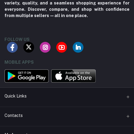
variety, quality, and a seamless shopping experience for
everyone. Discover, compare, and shop with confidence
from multiple sellers—all in one place.
FOLLOW US
MOBILE APPS
Quick Links
About us
Contacts
Contact us
Address