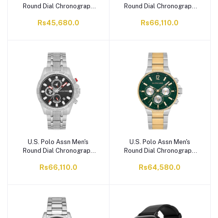
Round Dial Chronograph
Round Dial Chronograph
Wrist Watch With Band
Wrist Watch With Chain
Rs45,680.0
Rs66,110.0
Strap, Black, USPA1094-
Strap, Green, USPA1077-
05
04
U.S. Polo Assn Men's
U.S. Polo Assn Men's
Round Dial Chronograph
Round Dial Chronograph
Wrist Watch With Chain
Wrist Watch With Chain
Rs66,110.0
Rs64,580.0
Strap, Black, USPA1077-
Strap, Green, USPA1074-
01
03