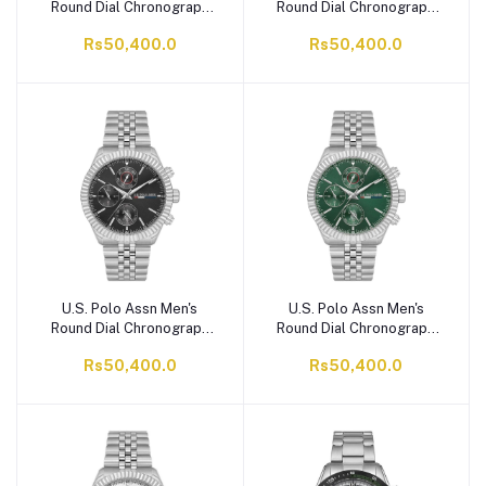
Round Dial Chronograph
Round Dial Chronograph
Wrist Watch With Chain
Wrist Watch With Chain
Rs50,400.0
Rs50,400.0
Strap, Ice Blue,
Strap, Cream,
USPA1054B-07
USPA1054B-05
U.S. Polo Assn Men's
U.S. Polo Assn Men's
Round Dial Chronograph
Round Dial Chronograph
Wrist Watch With Chain
Wrist Watch With Chain
Rs50,400.0
Rs50,400.0
Strap, Black, USPA1054B-
Strap, Green,
04
USPA1054B-02