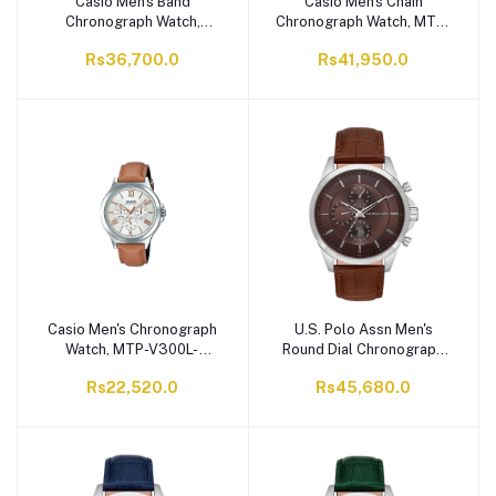
Casio Men's Band
Casio Men's Chain
Chronograph Watch,
Chronograph Watch, MTP-
MCW-200H-1AVDF
E340D-7AVDF
Rs36,700.0
Rs41,950.0
Casio Men's Chronograph
U.S. Polo Assn Men's
Watch, MTP-V300L-
Round Dial Chronograph
7A2UDF
Wrist Watch With Band
Rs22,520.0
Rs45,680.0
Strap, Brown, USPA1094-
08