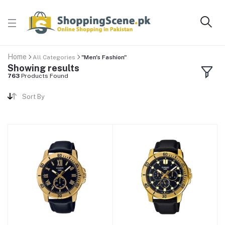
Home
All Categories
"Men's Fashion"
Showing results
763
Products Found
Sort By