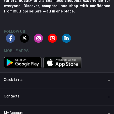
variety, quality, and a seamless shopping experience for
everyone. Discover, compare, and shop with confidence
from multiple sellers—all in one place.
FOLLOW US
MOBILE APPS
Quick Links
About us
Contacts
Contact us
Address
My Account