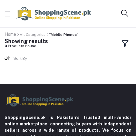
Home
All Categories
"Mobile Phones"
Showing results
0
Products Found
Sort By
ShoppingScene.pk is Pakistan’s trusted multi-vendor
online marketplace, connecting buyers with independent
sellers across a wide range of products. We focus on