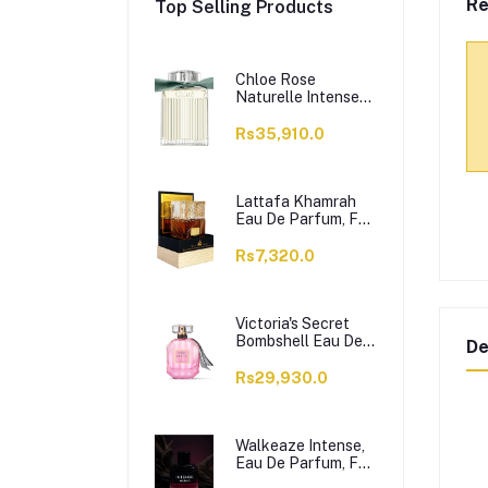
Re
Top Selling Products
Chloe Rose
Naturelle Intense
Perfume, Eau de
Parfum, For
Rs35,910.0
Women, 100ml
Lattafa Khamrah
Eau De Parfum, For
Men & Women,
100ml
Rs7,320.0
Victoria's Secret
Bombshell Eau De
De
Parfum, For
Women, 50ml
Rs29,930.0
Walkeaze Intense,
Eau De Parfum, For
Women, 100ml