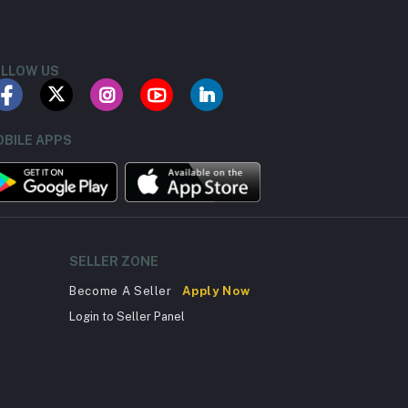
LLOW US
BILE APPS
SELLER ZONE
Become A Seller
Apply Now
Login to Seller Panel