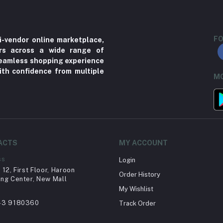
FO
i-vendor online marketplace,
ers across a wide range of
 seamless shopping experience
ith confidence from multiple
MO
ACTS
MY ACCOUNT
ss
Login
12, First Floor, Haroon
Order History
ng Center, New Mall
My Wishlist
43 9180360
Track Order