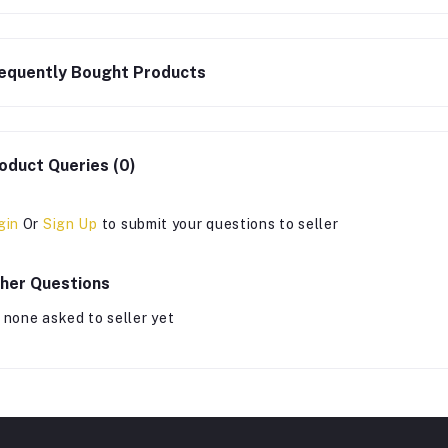
equently Bought Products
oduct Queries (0)
gin
Or
Sign Up
to submit your questions to seller
her Questions
 none asked to seller yet