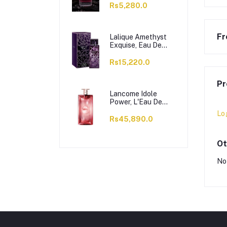
Rs5,280.0
Fr
Lalique Amethyst
Exquise, Eau De
Parfum, For
Women, 100ml
Rs15,220.0
Pr
Lancome Idole
Power, L'Eau De
Parfum Intense, For
Lo
Women, 100ml
Rs45,890.0
Ot
No