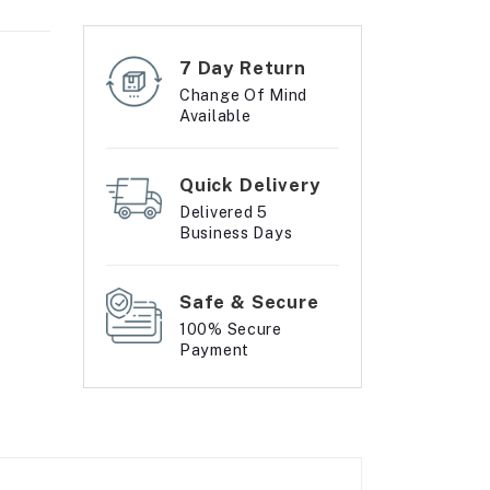
7 Day Return
Change Of Mind
Available
Quick Delivery
Delivered 5
Business Days
Safe & Secure
100% Secure
Payment