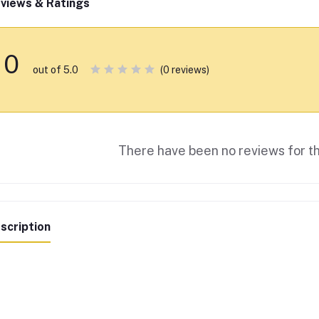
views & Ratings
0
(0 reviews)
out of 5.0
There have been no reviews for th
scription