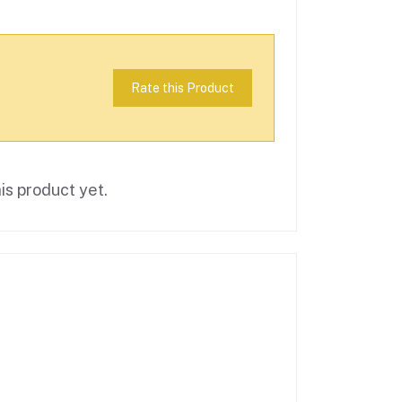
Rate this Product
is product yet.