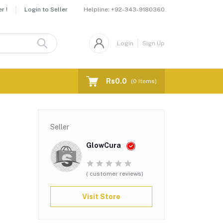
Helpline:
+92-343-9180360
r !
Login to Seller
Login
Sign Up
Rs0.0
(
0
Items)
Seller
GlowCura
( customer reviews)
Visit Store