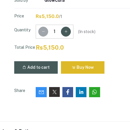
Sold by
GlowCura
Price
Rs5,150.0
/1
Quantity
(
In stock
)
Rs5,150.0
Total Price
Add to cart
Buy Now
Share