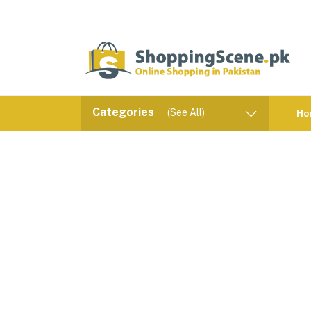
Categories
(See All)
Ho