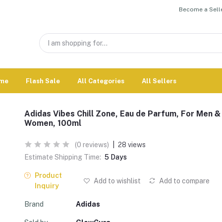
Become a Selle
me
Flash Sale
All Categories
All Sellers
Adidas Vibes Chill Zone, Eau de Parfum, For Men &
Women, 100ml
(0 reviews)
|
28 views
Estimate Shipping Time:
5 Days
Product
Add to wishlist
Add to compare
Inquiry
Brand
Adidas