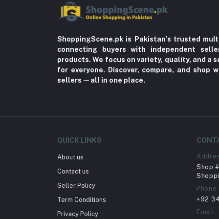
ShoppingScene.pk is Pakistan’s trusted mult
connecting buyers with independent sell
products. We focus on variety, quality, and a
for everyone. Discover, compare, and shop w
sellers—all in one place.
QUICK LINKS
CONT
Addre
About us
Shop # 
Contact us
Shoppi
Seller Policy
Phone
+92 3
Term Conditions
Email
Privacy Policy