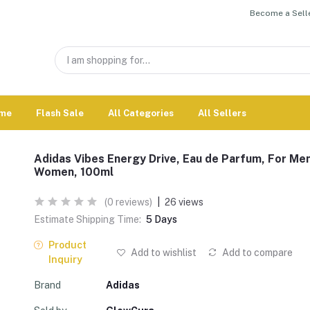
Become a Selle
me
Flash Sale
All Categories
All Sellers
Adidas Vibes Energy Drive, Eau de Parfum, For Me
Women, 100ml
(0 reviews)
|
26 views
Estimate Shipping Time:
5 Days
Product
Add to wishlist
Add to compare
Inquiry
Brand
Adidas