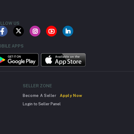
LLOW US
BILE APPS
SELLER ZONE
Become A Seller
Apply Now
Login to Seller Panel