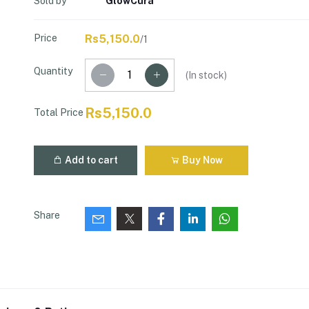
Sold by
GlowCura
Price
Rs5,150.0
/1
Quantity
(
In stock
)
Rs5,150.0
Total Price
Add to cart
Buy Now
Share