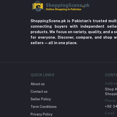
ShoppingScene.pk is Pakistan’s trusted mult
connecting buyers with independent sell
products. We focus on variety, quality, and a
for everyone. Discover, compare, and shop w
sellers—all in one place.
QUICK LINKS
CONT
Addre
About us
Shop # 
Contact us
Shoppi
Seller Policy
Phone
+92 3
Term Conditions
Email
Privacy Policy