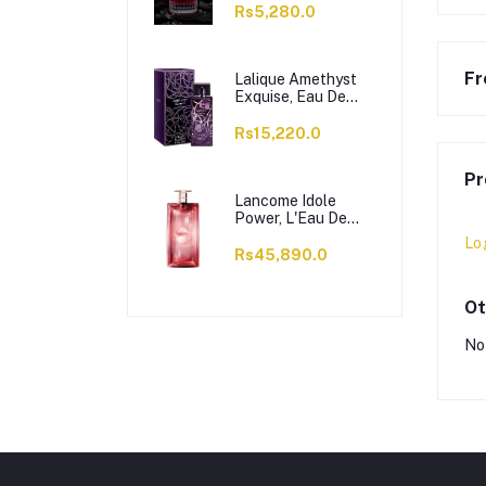
Rs5,280.0
Fr
Lalique Amethyst
Exquise, Eau De
Parfum, For
Women, 100ml
Rs15,220.0
Pr
Lancome Idole
Power, L'Eau De
Parfum Intense, For
Lo
Women, 100ml
Rs45,890.0
Ot
No