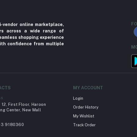
FO
i-vendor online marketplace,
ers across a wide range of
 seamless shopping experience
ith confidence from multiple
MO
ACTS
MY ACCOUNT
ss
Login
12, First Floor, Haroon
Order History
ng Center, New Mall
My Wishlist
43 9180360
Track Order