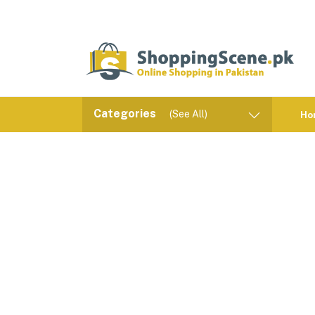
Categories
(See All)
Ho