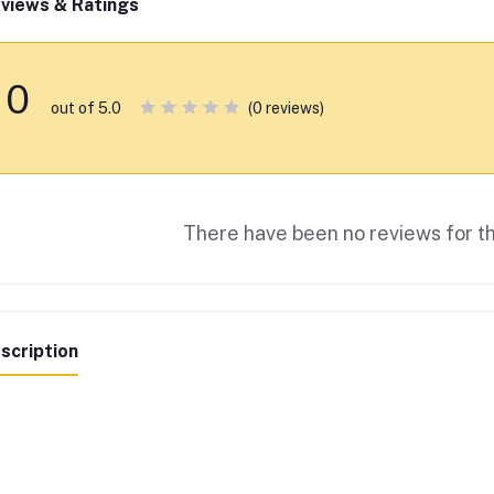
views & Ratings
0
(0 reviews)
out of 5.0
There have been no reviews for th
scription