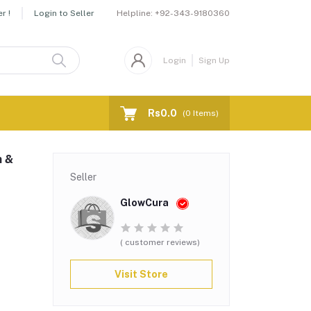
Helpline:
+92-343-9180360
r !
Login to Seller
Login
Sign Up
Rs0.0
(
0
Items)
n &
Seller
GlowCura
( customer reviews)
Visit Store