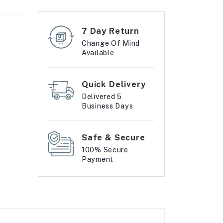
7 Day Return
Change Of Mind
Available
Quick Delivery
Delivered 5
Business Days
Safe & Secure
100% Secure
Payment