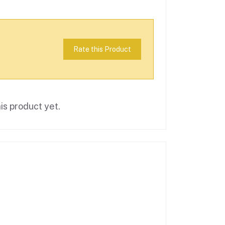
Rate this Product
is product yet.