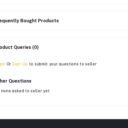
equently Bought Products
oduct Queries (0)
gin
Or
Sign Up
to submit your questions to seller
her Questions
 none asked to seller yet