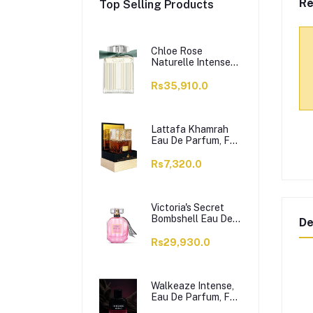
Re
Top Selling Products
Chloe Rose
Naturelle Intense
Perfume, Eau de
Parfum, For
Rs35,910.0
Women, 100ml
Lattafa Khamrah
Eau De Parfum, For
Men & Women,
100ml
Rs7,320.0
Victoria's Secret
Bombshell Eau De
De
Parfum, For
Women, 50ml
Rs29,930.0
Walkeaze Intense,
Eau De Parfum, For
Women, 100ml