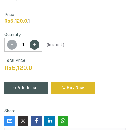
Price
Rs5,120.0
/1
Quantity
(
In stock
)
Total Price
Rs5,120.0
Add to cart
Buy Now
Share