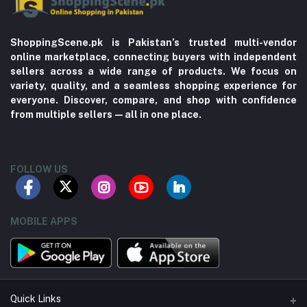
ShoppingScene.pk is Pakistan’s trusted multi-vendor
online marketplace, connecting buyers with independent
sellers across a wide range of products. We focus on
variety, quality, and a seamless shopping experience for
everyone. Discover, compare, and shop with confidence
from multiple sellers—all in one place.
FOLLOW US
MOBILE APPS
Quick Links