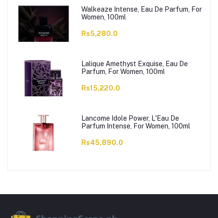
Walkeaze Intense, Eau De Parfum, For
Women, 100ml
Rs5,280.0
Lalique Amethyst Exquise, Eau De
Parfum, For Women, 100ml
Rs15,220.0
Lancome Idole Power, L'Eau De
Parfum Intense, For Women, 100ml
Rs45,890.0