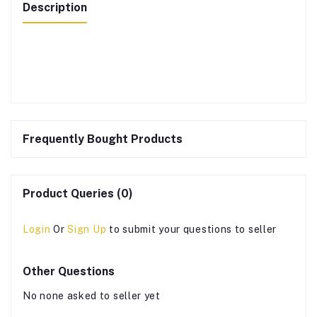
Description
Frequently Bought Products
Product Queries (0)
Login
Or
Sign Up
to submit your questions to seller
Other Questions
No none asked to seller yet