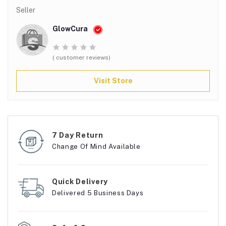
Seller
GlowCura
( customer reviews)
Visit Store
7 Day Return
Change Of Mind Available
Quick Delivery
Delivered 5 Business Days