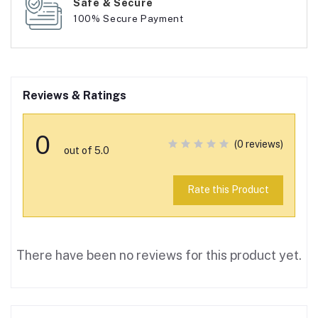
Safe & Secure
100% Secure Payment
Reviews & Ratings
0
(0 reviews)
out of 5.0
Rate this Product
There have been no reviews for this product yet.