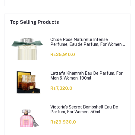
Top Selling Products
Chloe Rose Naturelle Intense
Perfume, Eau de Parfum, For Women,
100ml
Rs35,910.0
Lattafa Khamrah Eau De Parfum, For
Men & Women, 100ml
Rs7,320.0
Victoria's Secret Bombshell Eau De
Parfum, For Women, 50ml
Rs29,930.0