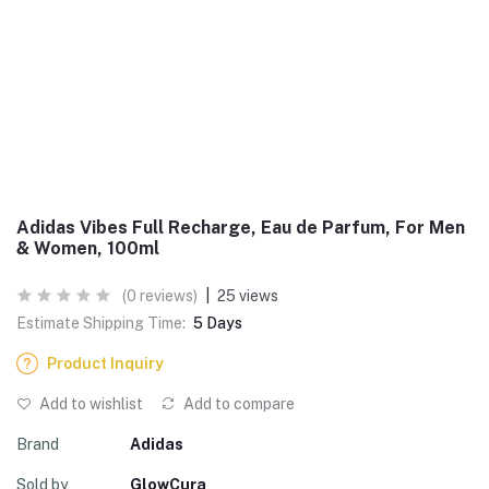
Adidas Vibes Full Recharge, Eau de Parfum, For Men
& Women, 100ml
(0 reviews)
|
25 views
Estimate Shipping Time:
5 Days
Product Inquiry
Add to wishlist
Add to compare
Brand
Adidas
Sold by
GlowCura