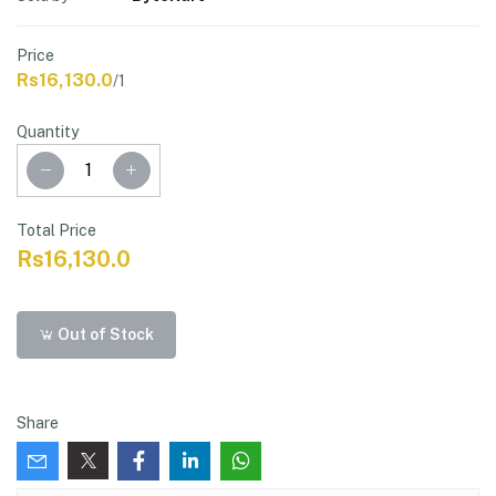
Price
Rs16,130.0
/1
Quantity
Total Price
Rs16,130.0
Out of Stock
Share