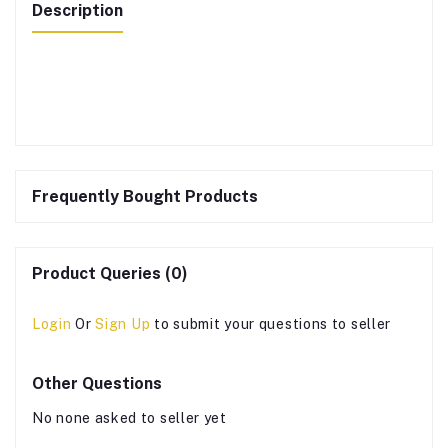
Description
Frequently Bought Products
Product Queries (0)
Login
Or
Sign Up
to submit your questions to seller
Other Questions
No none asked to seller yet