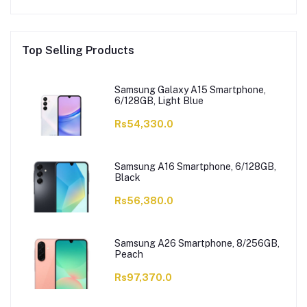
Top Selling Products
Samsung Galaxy A15 Smartphone,
6/128GB, Light Blue
Rs54,330.0
Samsung A16 Smartphone, 6/128GB,
Black
Rs56,380.0
Samsung A26 Smartphone, 8/256GB,
Peach
Rs97,370.0