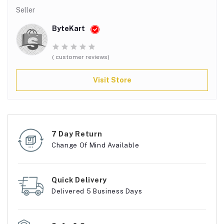
Seller
ByteKart
( customer reviews)
Visit Store
7 Day Return
Change Of Mind Available
Quick Delivery
Delivered 5 Business Days