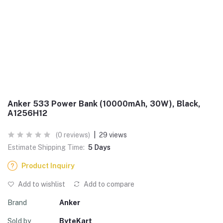
Anker 533 Power Bank (10000mAh, 30W), Black,
A1256H12
(0 reviews)
|
29 views
Estimate Shipping Time:
5 Days
Product Inquiry
Add to wishlist
Add to compare
Brand
Anker
Sold by
ByteKart