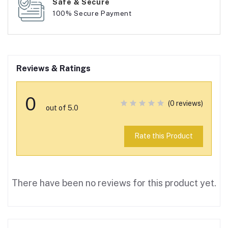
Safe & Secure
100% Secure Payment
Reviews & Ratings
0
(0 reviews)
out of 5.0
Rate this Product
There have been no reviews for this product yet.