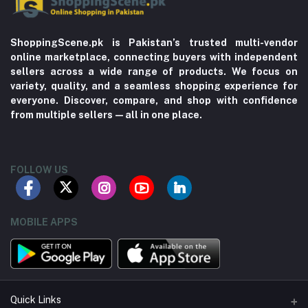
ShoppingScene.pk is Pakistan’s trusted multi-vendor
online marketplace, connecting buyers with independent
sellers across a wide range of products. We focus on
variety, quality, and a seamless shopping experience for
everyone. Discover, compare, and shop with confidence
from multiple sellers—all in one place.
FOLLOW US
MOBILE APPS
Quick Links