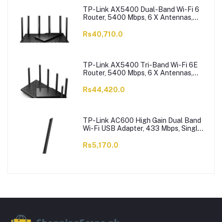
TP-Link AX5400 Dual-Band Wi-Fi 6
Router, 5400 Mbps, 6 X Antennas,
Archer AX73
Rs40,710.0
TP-Link AX5400 Tri-Band Wi-Fi 6E
Router, 5400 Mbps, 6 X Antennas,
Archer AXE75
Rs44,420.0
TP-Link AC600 High Gain Dual Band
Wi-Fi USB Adapter, 433 Mbps, Single
High-Gain Antenna, Archer T2U Plus
Rs5,170.0