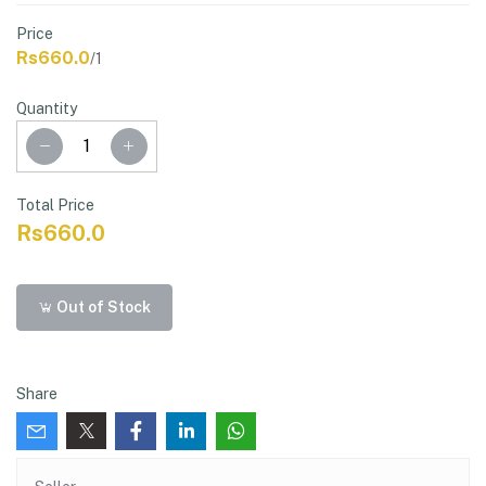
Price
Rs660.0
/1
Quantity
Total Price
Rs660.0
Out of Stock
Share