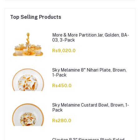
Top Selling Products
More & More Partition Jar, Golden, BA-
03, 3-Pack
Rs9,020.0
Sky Melamine 8" Nihari Plate, Brown,
1-Pack
Rs450.0
Sky Melamine Custard Bowl, Brown, 1-
Pack
Rs280.0