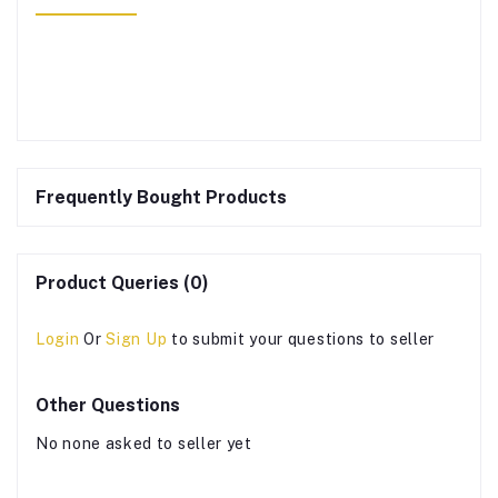
Frequently Bought Products
Product Queries (0)
Login
Or
Sign Up
to submit your questions to seller
Other Questions
No none asked to seller yet