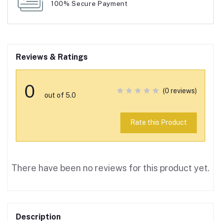
100% Secure Payment
Reviews & Ratings
0
(0 reviews)
out of 5.0
Rate this Product
There have been no reviews for this product yet.
Description