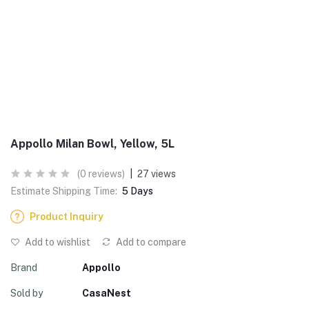
Appollo Milan Bowl, Yellow, 5L
(0 reviews)
|
27 views
Estimate Shipping Time:
5 Days
Product Inquiry
Add to wishlist
Add to compare
Brand
Appollo
Sold by
CasaNest