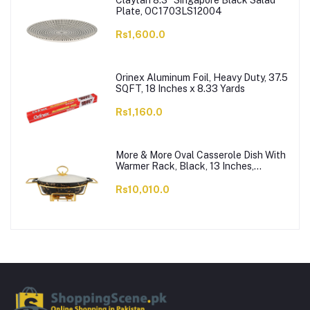
Claytan 8.3" Singapore Black Salad
Plate, OC1703LS12004
Rs1,600.0
Orinex Aluminum Foil, Heavy Duty, 37.5
SQFT, 18 Inches x 8.33 Yards
Rs1,160.0
More & More Oval Casserole Dish With
Warmer Rack, Black, 13 Inches,
CX2426
Rs10,010.0