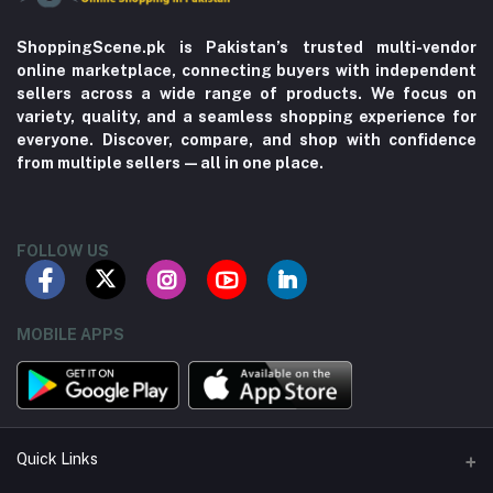
ShoppingScene.pk is Pakistan’s trusted multi-vendor
online marketplace, connecting buyers with independent
sellers across a wide range of products. We focus on
variety, quality, and a seamless shopping experience for
everyone. Discover, compare, and shop with confidence
from multiple sellers—all in one place.
FOLLOW US
MOBILE APPS
Quick Links