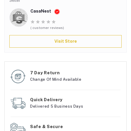
Seller
CasaNest
( customer reviews)
Visit Store
7 Day Return
Change Of Mind Available
Quick Delivery
Delivered 5 Business Days
Safe & Secure