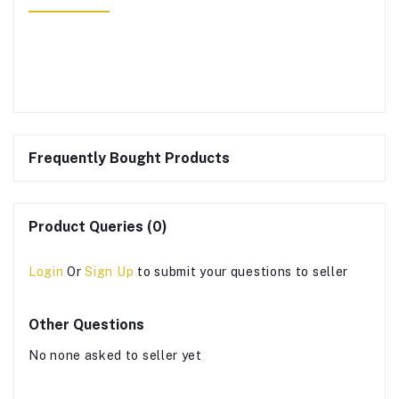
Frequently Bought Products
Product Queries (0)
Login
Or
Sign Up
to submit your questions to seller
Other Questions
No none asked to seller yet