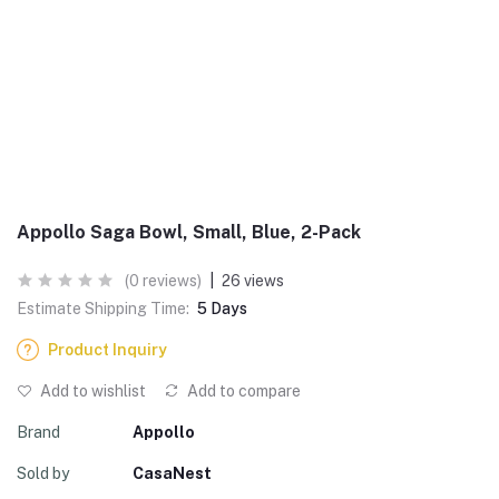
Appollo Saga Bowl, Small, Blue, 2-Pack
(0 reviews)
|
26 views
Estimate Shipping Time:
5 Days
Product Inquiry
Add to wishlist
Add to compare
Brand
Appollo
Sold by
CasaNest