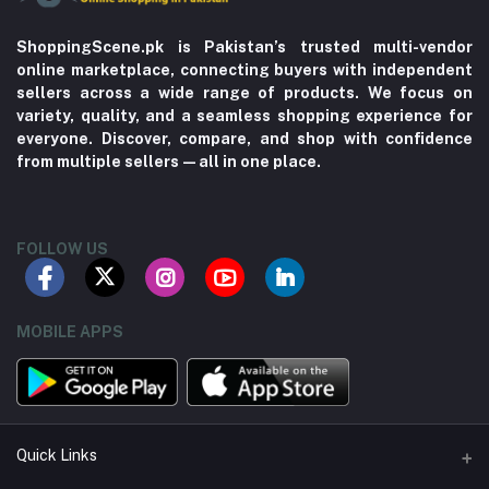
ShoppingScene.pk is Pakistan’s trusted multi-vendor
online marketplace, connecting buyers with independent
sellers across a wide range of products. We focus on
variety, quality, and a seamless shopping experience for
everyone. Discover, compare, and shop with confidence
from multiple sellers—all in one place.
FOLLOW US
MOBILE APPS
Quick Links