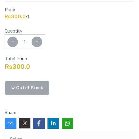
Price
Rs300.0
/1
Quantity
Total Price
Rs300.0
Out of Stock
Share