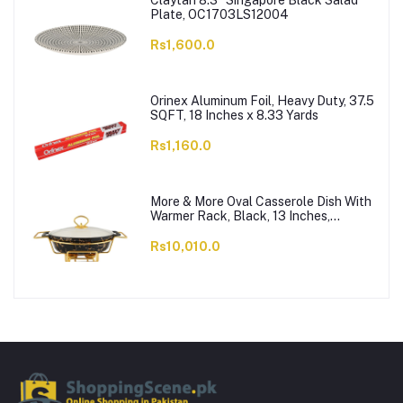
Claytan 8.3" Singapore Black Salad
Plate, OC1703LS12004
Rs1,600.0
Orinex Aluminum Foil, Heavy Duty, 37.5
SQFT, 18 Inches x 8.33 Yards
Rs1,160.0
More & More Oval Casserole Dish With
Warmer Rack, Black, 13 Inches,
CX2426
Rs10,010.0