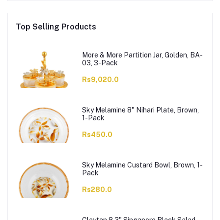
Top Selling Products
More & More Partition Jar, Golden, BA-
03, 3-Pack
Rs9,020.0
Sky Melamine 8" Nihari Plate, Brown,
1-Pack
Rs450.0
Sky Melamine Custard Bowl, Brown, 1-
Pack
Rs280.0