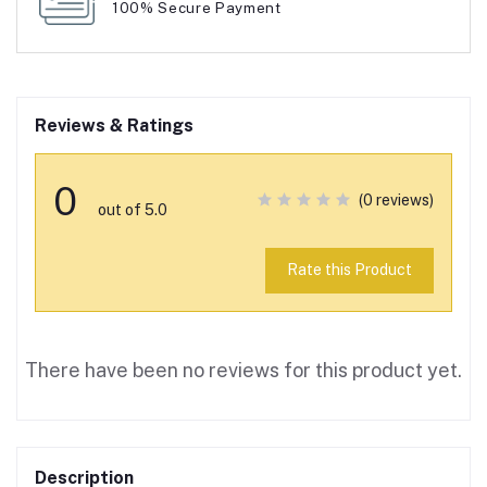
100% Secure Payment
Reviews & Ratings
0
(0 reviews)
out of 5.0
Rate this Product
There have been no reviews for this product yet.
Description