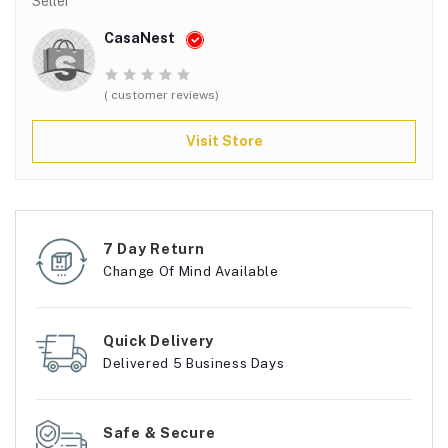
Seller
CasaNest
( customer reviews)
Visit Store
7 Day Return
Change Of Mind Available
Quick Delivery
Delivered 5 Business Days
Safe & Secure