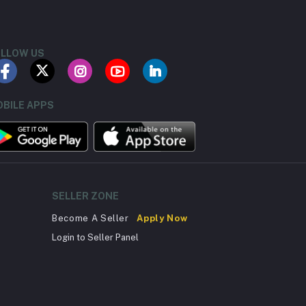
LLOW US
BILE APPS
SELLER ZONE
Become A Seller
Apply Now
Login to Seller Panel