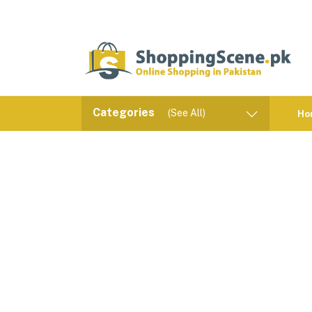
Categories
(See All)
Ho