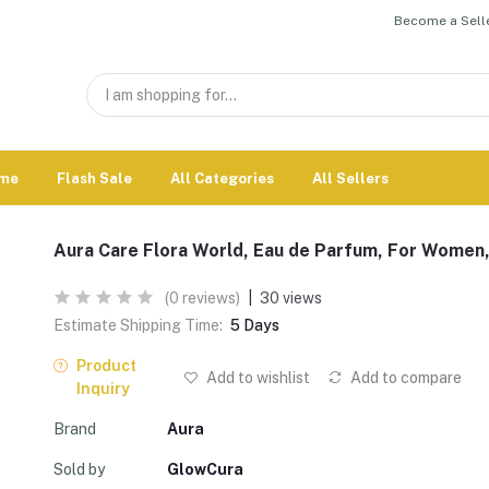
Become a Selle
me
Flash Sale
All Categories
All Sellers
Aura Care Flora World, Eau de Parfum, For Women
(0 reviews)
|
30 views
Estimate Shipping Time:
5 Days
Product
Add to wishlist
Add to compare
Inquiry
Brand
Aura
Sold by
GlowCura