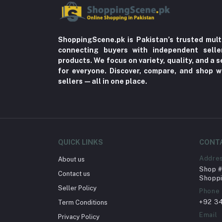
ShoppingScene.pk is Pakistan’s trusted mult
connecting buyers with independent sell
products. We focus on variety, quality, and a
for everyone. Discover, compare, and shop w
sellers—all in one place.
QUICK LINKS
CONT
Addre
About us
Shop # 
Contact us
Shoppi
Seller Policy
Phone
+92 3
Term Conditions
Email
Privacy Policy