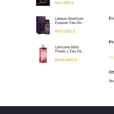
Rs5,280.0
Fr
Lalique Amethyst
Exquise, Eau De
Parfum, For
Women, 100ml
Rs15,220.0
Pr
Lancome Idole
Power, L'Eau De
Parfum Intense, For
Lo
Women, 100ml
Rs45,890.0
Ot
No