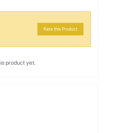
Rate this Product
is product yet.