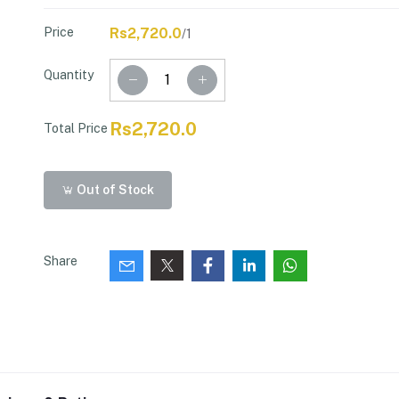
Price
Rs2,720.0
/1
Quantity
Rs2,720.0
Total Price
Out of Stock
Share