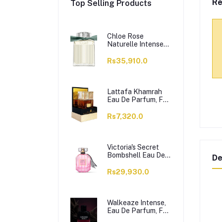
Re
Top Selling Products
Chloe Rose
Naturelle Intense
Perfume, Eau de
Parfum, For
Rs35,910.0
Women, 100ml
Lattafa Khamrah
Eau De Parfum, For
Men & Women,
100ml
Rs7,320.0
Victoria's Secret
Bombshell Eau De
De
Parfum, For
Women, 50ml
Rs29,930.0
Walkeaze Intense,
Eau De Parfum, For
Women, 100ml