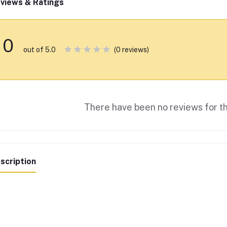
views & Ratings
0
(0 reviews)
out of 5.0
There have been no reviews for th
scription