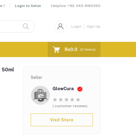
Helpline:
+92-343-9180360
r !
Login to Seller
Login
Sign Up
Rs0.0
(
0
Items)
, 50ml
Seller
GlowCura
( customer reviews)
Visit Store