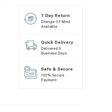
7 Day Return
Change Of Mind
Available
Quick Delivery
Delivered 5
Business Days
Safe & Secure
100% Secure
Payment