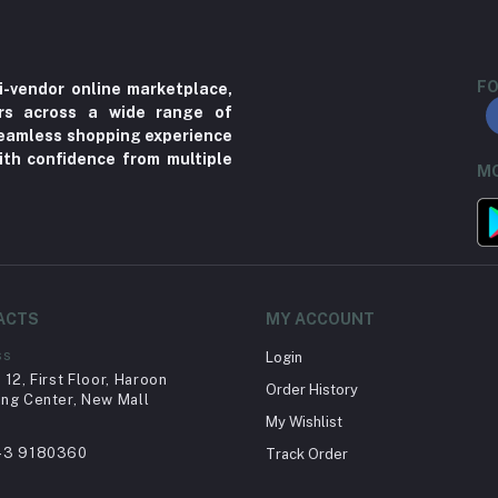
FO
i-vendor online marketplace,
ers across a wide range of
 seamless shopping experience
ith confidence from multiple
MO
ACTS
MY ACCOUNT
ss
Login
12, First Floor, Haroon
Order History
ng Center, New Mall
My Wishlist
43 9180360
Track Order