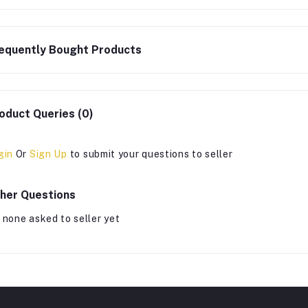
equently Bought Products
oduct Queries (0)
gin
Or
Sign Up
to submit your questions to seller
her Questions
 none asked to seller yet