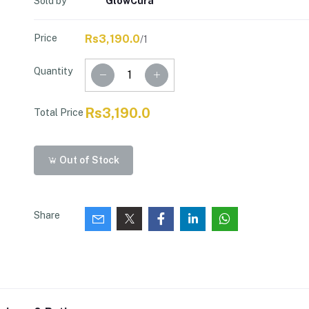
Sold by
GlowCura
Price
Rs3,190.0
/1
Quantity
Rs3,190.0
Total Price
Out of Stock
Share