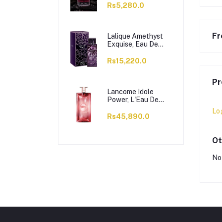
Rs5,280.0
Fr
Lalique Amethyst
Exquise, Eau De
Parfum, For
Women, 100ml
Rs15,220.0
Pr
Lancome Idole
Power, L'Eau De
Parfum Intense, For
Lo
Women, 100ml
Rs45,890.0
Ot
No