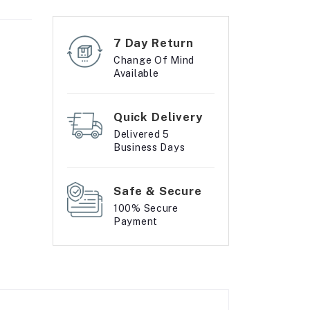
7 Day Return
Change Of Mind
Available
Quick Delivery
Delivered 5
Business Days
Safe & Secure
100% Secure
Payment