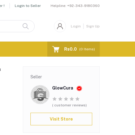
Helpline:
+92-343-9180360
r !
Login to Seller
Login
Sign Up
Rs0.0
(
0
Items)
&
Seller
GlowCura
( customer reviews)
Visit Store