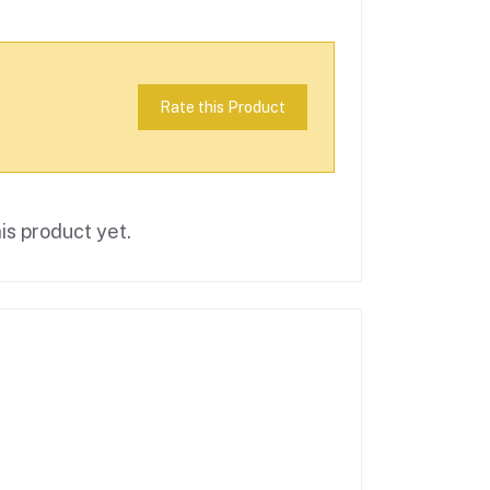
Rate this Product
is product yet.