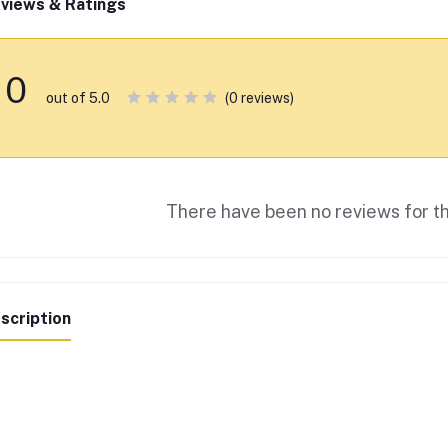
views & Ratings
0
(0 reviews)
out of 5.0
There have been no reviews for th
scription