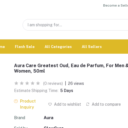
Become a Selle
me
Flash Sale
All Categories
All Sellers
Aura Care Greatest Oud, Eau de Parfum, For Men 
Women, 50ml
(0 reviews)
|
26 views
Estimate Shipping Time:
5 Days
Product
Add to wishlist
Add to compare
Inquiry
Brand
Aura