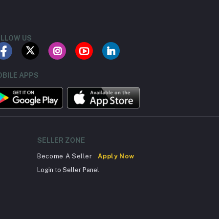
LLOW US
BILE APPS
SELLER ZONE
Become A Seller
Apply Now
Login to Seller Panel