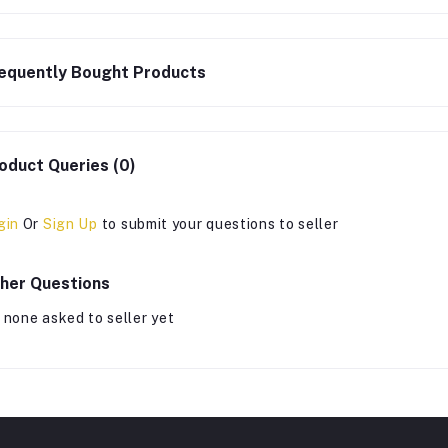
equently Bought Products
oduct Queries (0)
gin
Or
Sign Up
to submit your questions to seller
her Questions
 none asked to seller yet