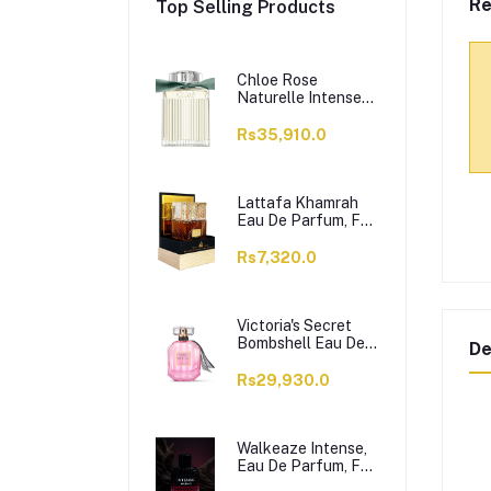
Re
Top Selling Products
Chloe Rose
Naturelle Intense
Perfume, Eau de
Parfum, For
Rs35,910.0
Women, 100ml
Lattafa Khamrah
Eau De Parfum, For
Men & Women,
100ml
Rs7,320.0
Victoria's Secret
Bombshell Eau De
De
Parfum, For
Women, 50ml
Rs29,930.0
Walkeaze Intense,
Eau De Parfum, For
Women, 100ml