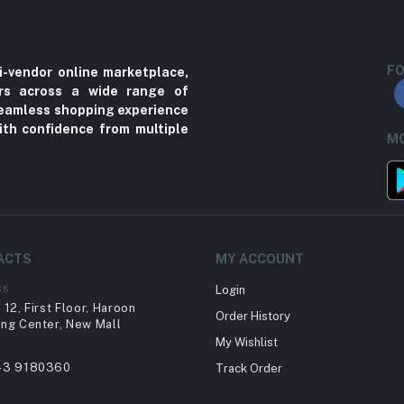
FO
i-vendor online marketplace,
ers across a wide range of
 seamless shopping experience
ith confidence from multiple
MO
ACTS
MY ACCOUNT
ss
Login
12, First Floor, Haroon
Order History
ng Center, New Mall
My Wishlist
43 9180360
Track Order