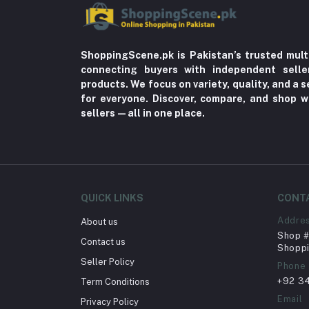
ShoppingScene.pk is Pakistan’s trusted mult
connecting buyers with independent sell
products. We focus on variety, quality, and a
for everyone. Discover, compare, and shop w
sellers—all in one place.
QUICK LINKS
CONT
Addre
About us
Shop # 
Contact us
Shoppi
Seller Policy
Phone
+92 3
Term Conditions
Email
Privacy Policy