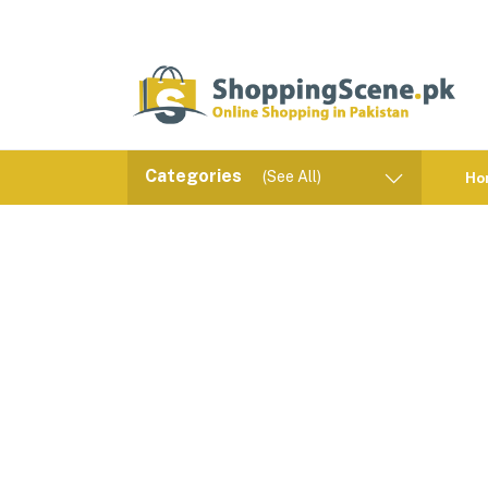
Categories
(See All)
Ho