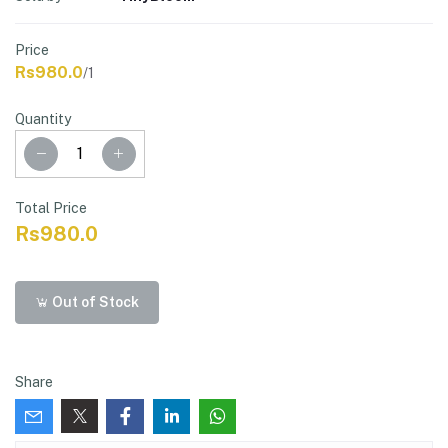
Price
Rs980.0
/1
Quantity
Total Price
Rs980.0
Out of Stock
Share