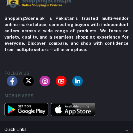
ShoppingScene.pk is Pakistan’s trusted multi-vendor
online marketplace, connecting buyers with independent
sellers across a wide range of products. We focus on
variety, quality, and a seamless shopping experience for
everyone. Discover, compare, and shop with confidence
from multiple sellers—all in one place.
FOLLOW US
MOBILE APPS
Quick Links