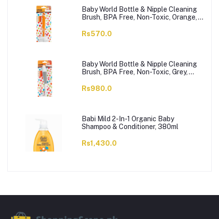
Baby World Bottle & Nipple Cleaning
Brush, BPA Free, Non-Toxic, Orange,
BW7374
Rs570.0
Baby World Bottle & Nipple Cleaning
Brush, BPA Free, Non-Toxic, Grey,
BW7375
Rs980.0
Babi Mild 2-In-1 Organic Baby
Shampoo & Conditioner, 380ml
Rs1,430.0