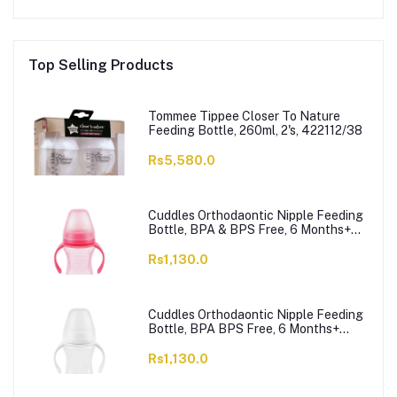
Top Selling Products
Tommee Tippee Closer To Nature
Feeding Bottle, 260ml, 2's, 422112/38
Rs5,580.0
Cuddles Orthodaontic Nipple Feeding
Bottle, BPA & BPS Free, 6 Months+
Pink, 300ml
Rs1,130.0
Cuddles Orthodaontic Nipple Feeding
Bottle, BPA BPS Free, 6 Months+
White, 300ml
Rs1,130.0