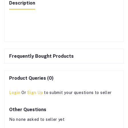
Description
Frequently Bought Products
Product Queries (0)
Login
Or
Sign Up
to submit your questions to seller
Other Questions
No none asked to seller yet