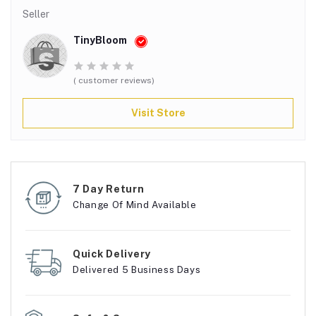
Seller
TinyBloom
( customer reviews)
Visit Store
7 Day Return
Change Of Mind Available
Quick Delivery
Delivered 5 Business Days