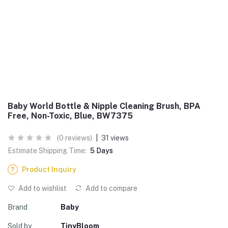
Baby World Bottle & Nipple Cleaning Brush, BPA
Free, Non-Toxic, Blue, BW7375
(0 reviews)
|
31 views
Estimate Shipping Time:
5 Days
Product Inquiry
Add to wishlist
Add to compare
Brand
Baby
Sold by
TinyBloom