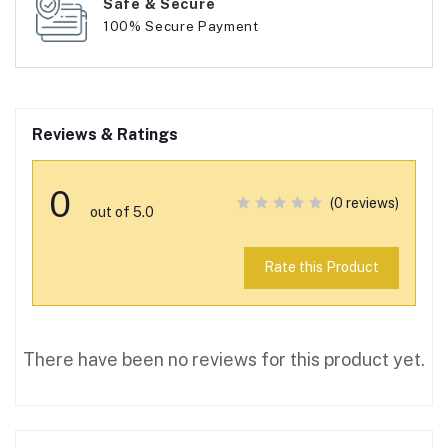
Safe & Secure
100% Secure Payment
Reviews & Ratings
0
(0 reviews)
out of 5.0
Rate this Product
There have been no reviews for this product yet.