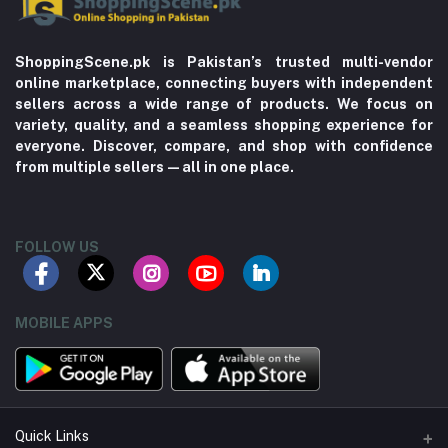
ShoppingScene.pk is Pakistan’s trusted multi-vendor
online marketplace, connecting buyers with independent
sellers across a wide range of products. We focus on
variety, quality, and a seamless shopping experience for
everyone. Discover, compare, and shop with confidence
from multiple sellers—all in one place.
FOLLOW US
MOBILE APPS
Quick Links