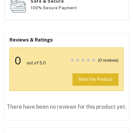
Safe & Secure
100% Secure Payment
Reviews & Ratings
0
(0 reviews)
out of 5.0
Rate this Product
There have been no reviews for this product yet.