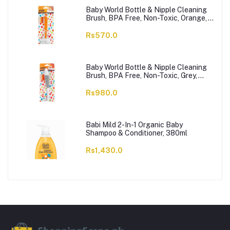
Baby World Bottle & Nipple Cleaning
Brush, BPA Free, Non-Toxic, Orange,
BW7374
Rs570.0
Baby World Bottle & Nipple Cleaning
Brush, BPA Free, Non-Toxic, Grey,
BW7375
Rs980.0
Babi Mild 2-In-1 Organic Baby
Shampoo & Conditioner, 380ml
Rs1,430.0