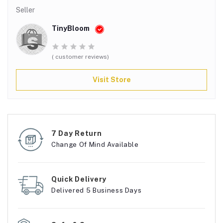
Seller
TinyBloom
( customer reviews)
Visit Store
7 Day Return
Change Of Mind Available
Quick Delivery
Delivered 5 Business Days