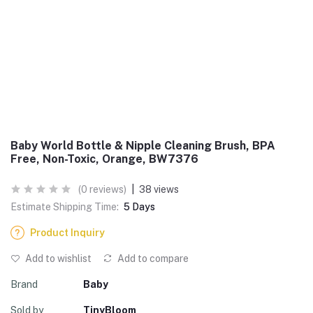
Baby World Bottle & Nipple Cleaning Brush, BPA
Free, Non-Toxic, Orange, BW7376
(0 reviews)
|
38 views
Estimate Shipping Time:
5 Days
Product Inquiry
Add to wishlist
Add to compare
Brand
Baby
Sold by
TinyBloom