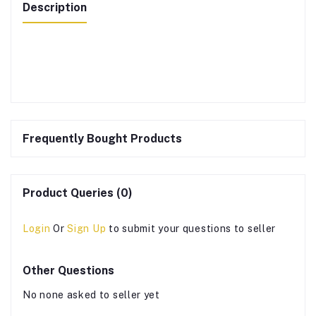
Description
Frequently Bought Products
Product Queries (0)
Login
Or
Sign Up
to submit your questions to seller
Other Questions
No none asked to seller yet