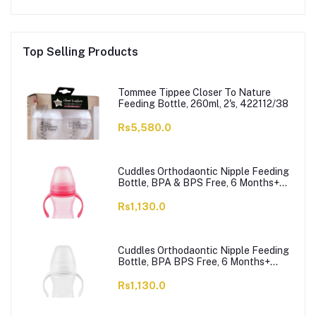
Top Selling Products
Tommee Tippee Closer To Nature
Feeding Bottle, 260ml, 2's, 422112/38
Rs5,580.0
Cuddles Orthodaontic Nipple Feeding
Bottle, BPA & BPS Free, 6 Months+
Pink, 300ml
Rs1,130.0
Cuddles Orthodaontic Nipple Feeding
Bottle, BPA BPS Free, 6 Months+
White, 300ml
Rs1,130.0