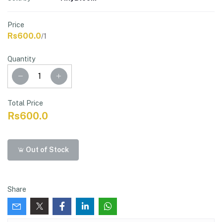
Price
Rs600.0
/1
Quantity
Total Price
Rs600.0
Out of Stock
Share