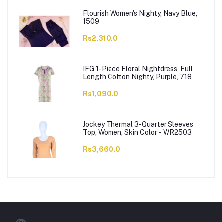
Flourish Women's Nighty, Navy Blue,
1509
Rs2,310.0
IFG 1-Piece Floral Nightdress, Full
Length Cotton Nighty, Purple, 718
Rs1,090.0
Jockey Thermal 3-Quarter Sleeves
Top, Women, Skin Color - WR2503
Rs3,660.0