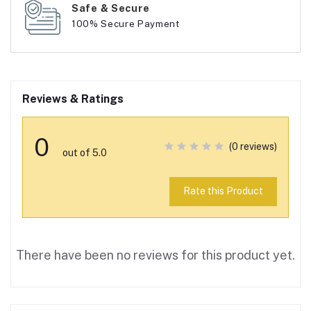
Safe & Secure
100% Secure Payment
Reviews & Ratings
0
(0 reviews)
out of 5.0
Rate this Product
There have been no reviews for this product yet.