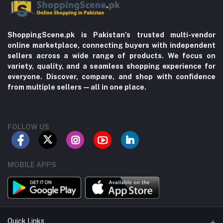
ShoppingScene.pk is Pakistan’s trusted multi-vendor
online marketplace, connecting buyers with independent
sellers across a wide range of products. We focus on
variety, quality, and a seamless shopping experience for
everyone. Discover, compare, and shop with confidence
from multiple sellers—all in one place.
FOLLOW US
MOBILE APPS
Quick Links