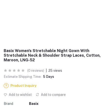
Basix Women's Stretchable Night Gown With
Stretchable Neck & Shoulder Strap Laces, Cotton,
Maroon, LNG-52
(0 reviews)
|
25 views
Estimate Shipping Time:
5 Days
Product Inquiry
Add to wishlist
Add to compare
Brand
Basix