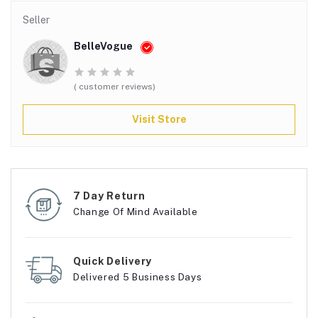
Seller
BelleVogue
( customer reviews)
Visit Store
7 Day Return
Change Of Mind Available
Quick Delivery
Delivered 5 Business Days