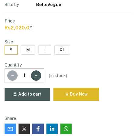
Sold by
BelleVogue
Price
Rs2,020.0
/1
Size
S
M
L
XL
Quantity
(
In stock
)
Add to cart
Buy Now
Share