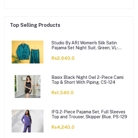
Top Selling Products
Studio By ARJ Women's Silk Satin
Pajama Set Night Suit, Green, VL-
Gorgeous-GRN
Rs2,640.0
Basix Black Night Owl 2-Piece Cami
Top & Short With Piping, CS-124
Rs1,540.0
IFG 2-Piece Pajama Set, Full Sleeves
Top and Trouser, Skipper Blue, PS-129
Rs4,240.0