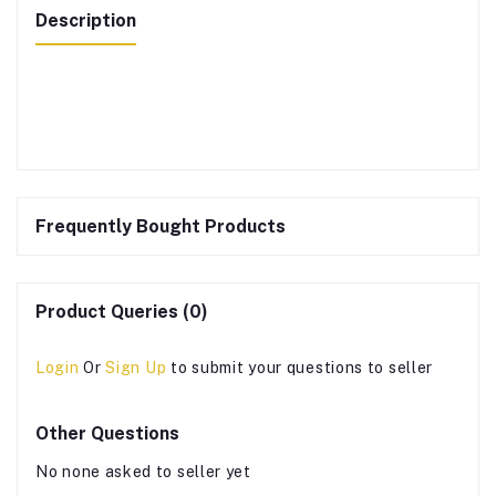
Description
Frequently Bought Products
Product Queries (0)
Login
Or
Sign Up
to submit your questions to seller
Other Questions
No none asked to seller yet