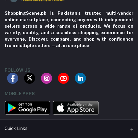
ShoppingScene.pk is Pakistan’s trusted multi-vendor
online marketplace, connecting buyers with independent
sellers across a wide range of products. We focus on
variety, quality, and a seamless shopping experience for
everyone. Discover, compare, and shop with confidence
from multiple sellers—all in one place.
FOLLOW US
MOBILE APPS
Quick Links