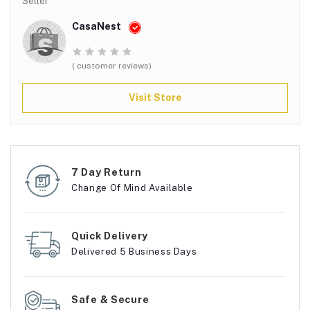
Seller
CasaNest
( customer reviews)
Visit Store
7 Day Return
Change Of Mind Available
Quick Delivery
Delivered 5 Business Days
Safe & Secure