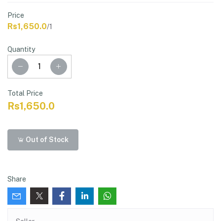
Price
Rs1,650.0
/1
Quantity
Total Price
Rs1,650.0
Out of Stock
Share