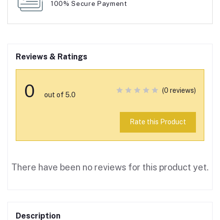
100% Secure Payment
Reviews & Ratings
0
(0 reviews)
out of 5.0
Rate this Product
There have been no reviews for this product yet.
Description