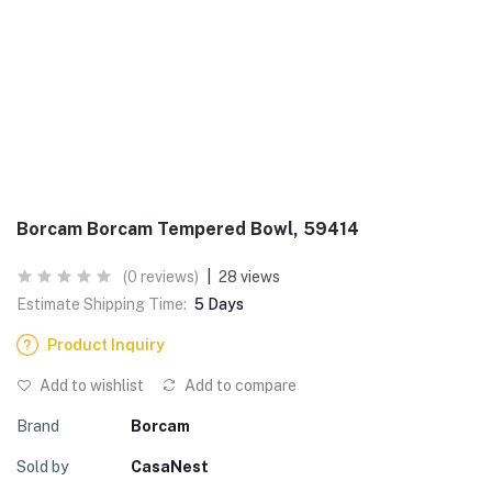
Borcam Borcam Tempered Bowl, 59414
(0 reviews)
|
28 views
Estimate Shipping Time:
5 Days
Product Inquiry
Add to wishlist
Add to compare
Brand
Borcam
Sold by
CasaNest