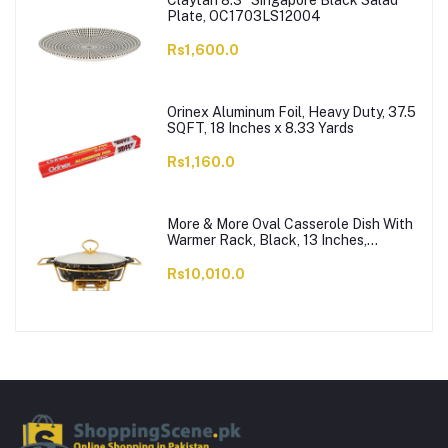
Claytan 8.3" Singapore Black Salad
Plate, OC1703LS12004
Rs1,600.0
Orinex Aluminum Foil, Heavy Duty, 37.5
SQFT, 18 Inches x 8.33 Yards
Rs1,160.0
More & More Oval Casserole Dish With
Warmer Rack, Black, 13 Inches,
CX2426
Rs10,010.0