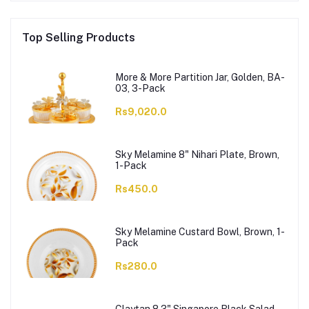
Top Selling Products
More & More Partition Jar, Golden, BA-
03, 3-Pack
Rs9,020.0
Sky Melamine 8" Nihari Plate, Brown,
1-Pack
Rs450.0
Sky Melamine Custard Bowl, Brown, 1-
Pack
Rs280.0