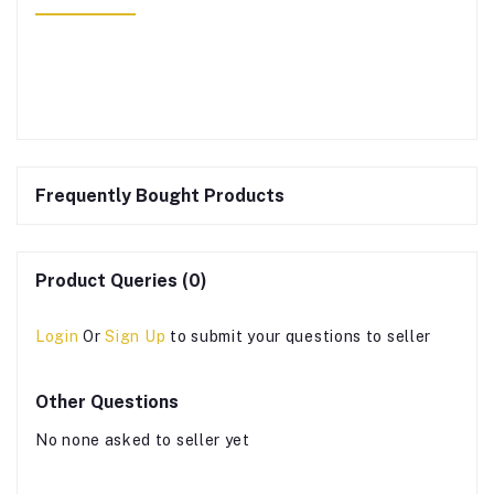
Frequently Bought Products
Product Queries (0)
Login
Or
Sign Up
to submit your questions to seller
Other Questions
No none asked to seller yet