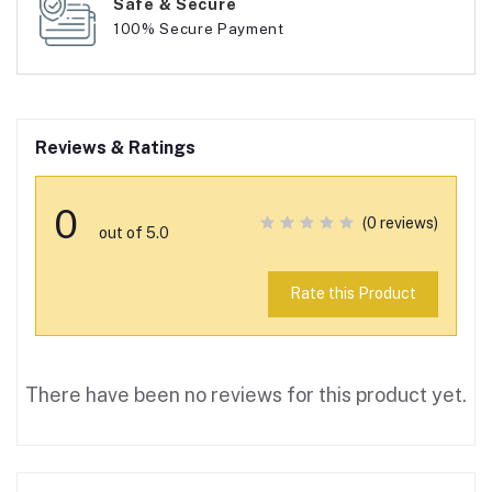
Safe & Secure
100% Secure Payment
Reviews & Ratings
0
(0 reviews)
out of 5.0
Rate this Product
There have been no reviews for this product yet.