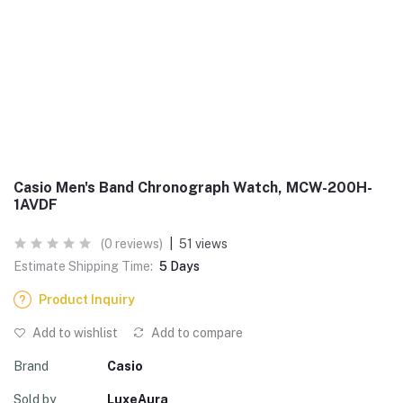
Casio Men's Band Chronograph Watch, MCW-200H-
1AVDF
(0 reviews)
|
51 views
Estimate Shipping Time:
5 Days
Product Inquiry
Add to wishlist
Add to compare
Brand
Casio
Sold by
LuxeAura