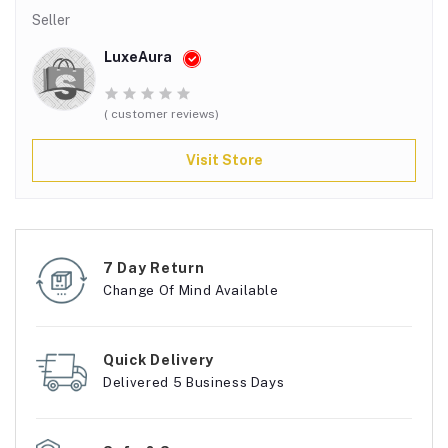
Seller
LuxeAura
( customer reviews)
Visit Store
7 Day Return
Change Of Mind Available
Quick Delivery
Delivered 5 Business Days