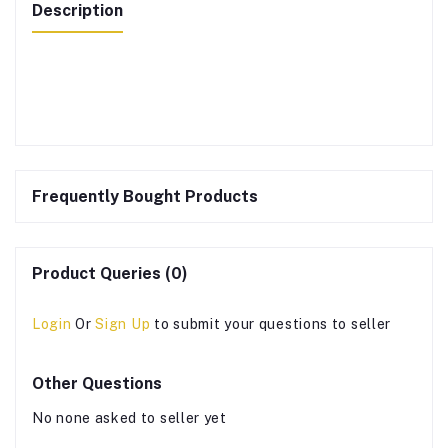
Description
Frequently Bought Products
Product Queries (0)
Login
Or
Sign Up
to submit your questions to seller
Other Questions
No none asked to seller yet