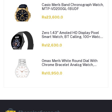
Casio Men's Band Chronograph Watch,
MTP-VD200GL-1BUDF
Rs23,600.0
Zero 1.43" Amoled HD Display Pixel
Smart Watch, BT Calling, 100+ Watch
Faces & Sports Modes, 7 Days Battery,
Black Strap
Rs12,630.0
Omax Men's White Round Dial With
Chrome Bracelet Analog Watch,
ODC005L043
Rs10,950.0