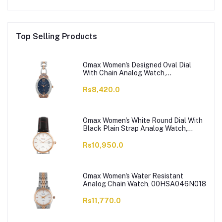
Top Selling Products
Omax Women's Designed Oval Dial
With Chain Analog Watch,
JES980N004
Rs8,420.0
Omax Women's White Round Dial With
Black Plain Strap Analog Watch,
HDL07R35I
Rs10,950.0
Omax Women's Water Resistant
Analog Chain Watch, 00HSA046N018
Rs11,770.0