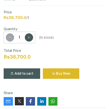
Price
Rs36,700.0
/1
Quantity
(
In stock
)
Total Price
Rs36,700.0
Add to cart
Buy Now
Share