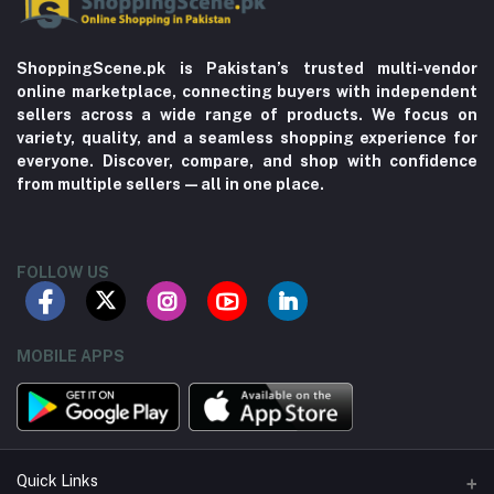
ShoppingScene.pk is Pakistan’s trusted multi-vendor
online marketplace, connecting buyers with independent
sellers across a wide range of products. We focus on
variety, quality, and a seamless shopping experience for
everyone. Discover, compare, and shop with confidence
from multiple sellers—all in one place.
FOLLOW US
MOBILE APPS
Quick Links