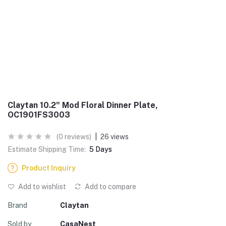
Claytan 10.2" Mod Floral Dinner Plate,
OC1901FS3003
(0 reviews)
|
26 views
Estimate Shipping Time:
5 Days
Product Inquiry
Add to wishlist
Add to compare
Brand
Claytan
Sold by
CasaNest