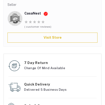
Seller
CasaNest
( customer reviews)
Visit Store
7 Day Return
Change Of Mind Available
Quick Delivery
Delivered 5 Business Days