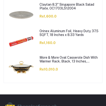
Claytan 8.3" Singapore Black Salad
Plate, OC1703LS12004
Rs1,600.0
Orinex Aluminum Foil, Heavy Duty, 37.5
SQFT, 18 Inches x 8.33 Yards
Rs1,160.0
More & More Oval Casserole Dish With
Warmer Rack, Black, 13 Inches,
CX2426
Rs10,010.0