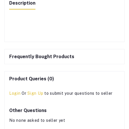
Description
Frequently Bought Products
Product Queries (0)
Login
Or
Sign Up
to submit your questions to seller
Other Questions
No none asked to seller yet