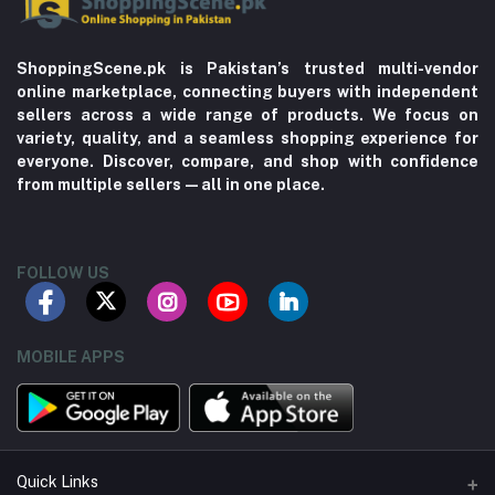
ShoppingScene.pk is Pakistan’s trusted multi-vendor
online marketplace, connecting buyers with independent
sellers across a wide range of products. We focus on
variety, quality, and a seamless shopping experience for
everyone. Discover, compare, and shop with confidence
from multiple sellers—all in one place.
FOLLOW US
MOBILE APPS
Quick Links