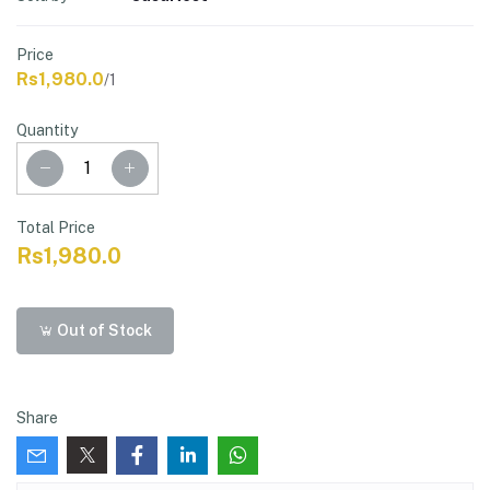
Price
Rs1,980.0
/1
Quantity
Total Price
Rs1,980.0
Out of Stock
Share