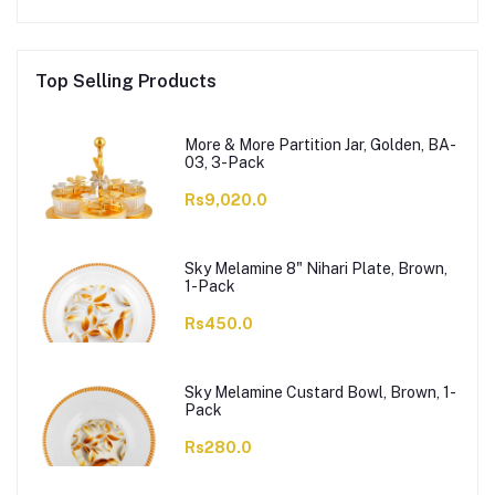
Top Selling Products
More & More Partition Jar, Golden, BA-
03, 3-Pack
Rs9,020.0
Sky Melamine 8" Nihari Plate, Brown,
1-Pack
Rs450.0
Sky Melamine Custard Bowl, Brown, 1-
Pack
Rs280.0