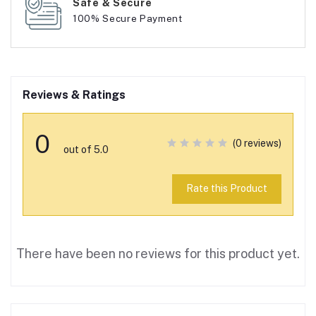
Safe & Secure
100% Secure Payment
Reviews & Ratings
0
(0 reviews)
out of 5.0
Rate this Product
There have been no reviews for this product yet.