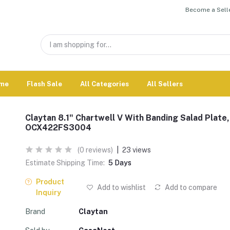
Become a Selle
me
Flash Sale
All Categories
All Sellers
Claytan 8.1" Chartwell V With Banding Salad Plate,
OCX422FS3004
(0 reviews)
|
23 views
Estimate Shipping Time:
5 Days
Product
Add to wishlist
Add to compare
Inquiry
Brand
Claytan