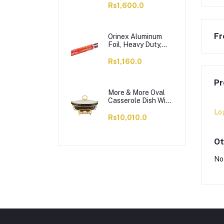
OC1703LS12004
Rs1,600.0
Fr
Orinex Aluminum
Foil, Heavy Duty,
37.5 SQFT, 18
Inches x 8.33 Yards
Rs1,160.0
Pr
More & More Oval
Casserole Dish With
Warmer Rack,
Lo
Black, 13 Inches,
Rs10,010.0
CX2426
Ot
No