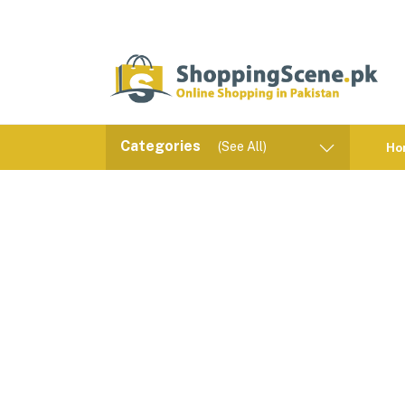
Categories
(See All)
Ho