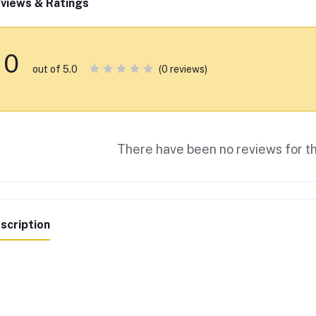
views & Ratings
0
(0 reviews)
out of 5.0
There have been no reviews for th
scription