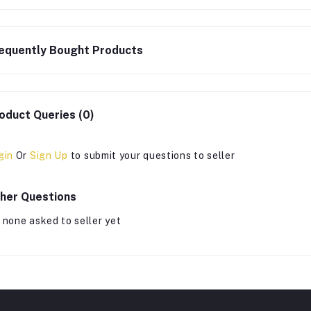
equently Bought Products
oduct Queries (0)
gin
Or
Sign Up
to submit your questions to seller
her Questions
 none asked to seller yet