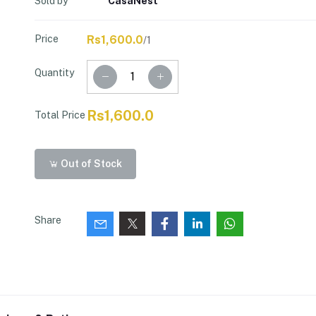
Sold by
CasaNest
Price
Rs1,600.0
/1
Quantity
Rs1,600.0
Total Price
Out of Stock
Share