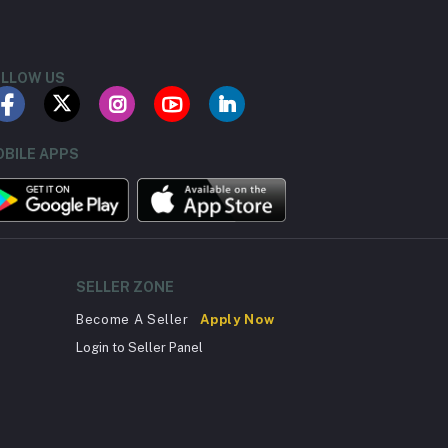
LLOW US
BILE APPS
SELLER ZONE
Become A Seller
Apply Now
Login to Seller Panel