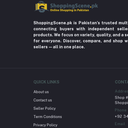
ShoppingScene.pk is Pakistan’s trusted mult
connecting buyers with independent sell
products. We focus on variety, quality, and a
for everyone. Discover, compare, and shop w
sellers—all in one place.
QUICK LINKS
CONT
Addre
About us
Shop # 
Contact us
Shoppi
Seller Policy
Phone
+92 3
Term Conditions
Email
Privacy Policy