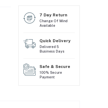
7 Day Return
Change Of Mind
Available
Quick Delivery
Delivered 5
Business Days
Safe & Secure
100% Secure
Payment