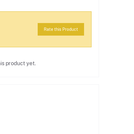
Rate this Product
is product yet.