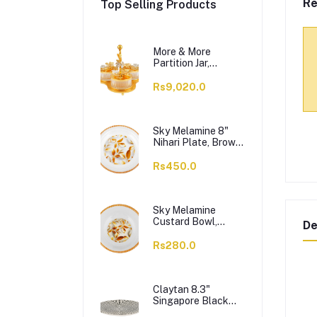
Re
Top Selling Products
More & More
Partition Jar,
Golden, BA-03, 3-
Pack
Rs9,020.0
Sky Melamine 8"
Nihari Plate, Brown,
1-Pack
Rs450.0
Sky Melamine
Custard Bowl,
De
Brown, 1-Pack
Rs280.0
Claytan 8.3"
Singapore Black
Salad Plate,