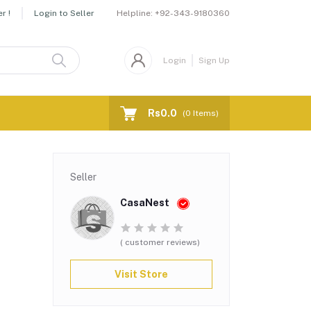
Helpline:
+92-343-9180360
r !
Login to Seller
Login
Sign Up
Rs0.0
(
0
Items)
Seller
CasaNest
( customer reviews)
Visit Store