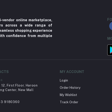
FO
i-vendor online marketplace,
ers across a wide range of
 seamless shopping experience
ith confidence from multiple
MO
ACTS
MY ACCOUNT
ss
Login
12, First Floor, Haroon
Order History
ng Center, New Mall
My Wishlist
43 9180360
Track Order