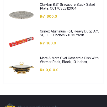
Claytan 8.3" Singapore Black Salad
Plate, OC1703LS12004
Rs1,600.0
Orinex Aluminum Foil, Heavy Duty, 37.5
SQFT, 18 Inches x 8.33 Yards
Rs1,160.0
More & More Oval Casserole Dish With
Warmer Rack, Black, 13 Inches,
CX2426
Rs10,010.0