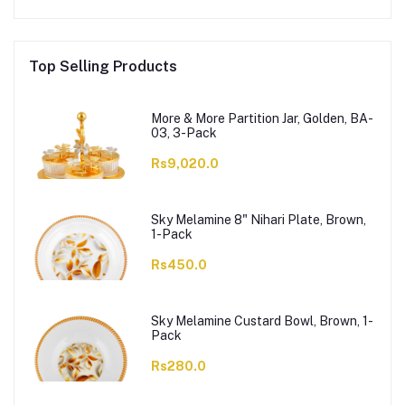
Top Selling Products
More & More Partition Jar, Golden, BA-
03, 3-Pack
Rs9,020.0
Sky Melamine 8" Nihari Plate, Brown,
1-Pack
Rs450.0
Sky Melamine Custard Bowl, Brown, 1-
Pack
Rs280.0