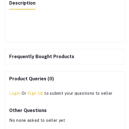
Description
Frequently Bought Products
Product Queries (0)
Login
Or
Sign Up
to submit your questions to seller
Other Questions
No none asked to seller yet