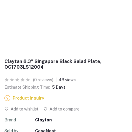
Claytan 8.3" Singapore Black Salad Plate,
OC1703LS12004
(0 reviews)
|
48 views
Estimate Shipping Time:
5 Days
Product Inquiry
Add to wishlist
Add to compare
Brand
Claytan
Sold by
CasaNest