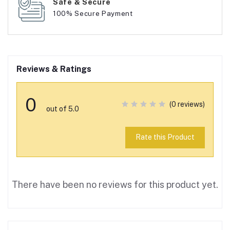
Safe & Secure
100% Secure Payment
Reviews & Ratings
0
(0 reviews)
out of 5.0
Rate this Product
There have been no reviews for this product yet.