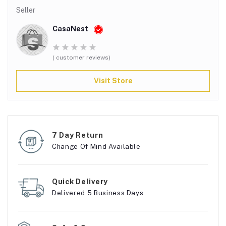
Seller
CasaNest
( customer reviews)
Visit Store
7 Day Return
Change Of Mind Available
Quick Delivery
Delivered 5 Business Days