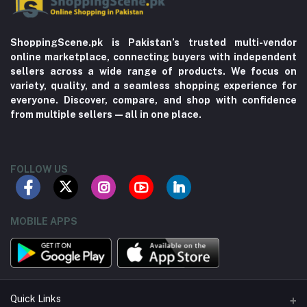
ShoppingScene.pk is Pakistan’s trusted multi-vendor
online marketplace, connecting buyers with independent
sellers across a wide range of products. We focus on
variety, quality, and a seamless shopping experience for
everyone. Discover, compare, and shop with confidence
from multiple sellers—all in one place.
FOLLOW US
MOBILE APPS
Quick Links