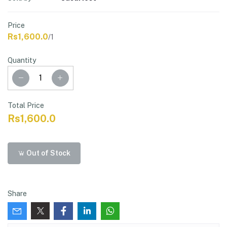
Price
Rs1,600.0
/1
Quantity
Total Price
Rs1,600.0
Out of Stock
Share