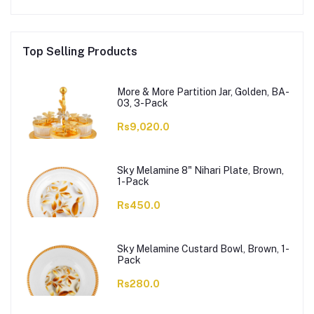
Top Selling Products
More & More Partition Jar, Golden, BA-
03, 3-Pack
Rs9,020.0
Sky Melamine 8" Nihari Plate, Brown,
1-Pack
Rs450.0
Sky Melamine Custard Bowl, Brown, 1-
Pack
Rs280.0