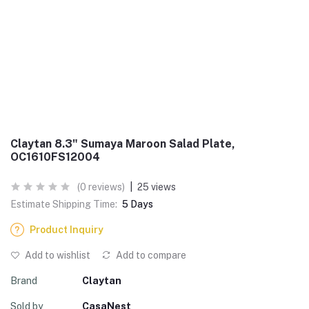
Claytan 8.3" Sumaya Maroon Salad Plate,
OC1610FS12004
(0 reviews)
|
25 views
Estimate Shipping Time:
5 Days
Product Inquiry
Add to wishlist
Add to compare
Brand
Claytan
Sold by
CasaNest