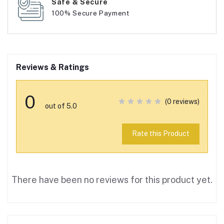
Safe & Secure
100% Secure Payment
Reviews & Ratings
0
(0 reviews)
out of 5.0
Rate this Product
There have been no reviews for this product yet.