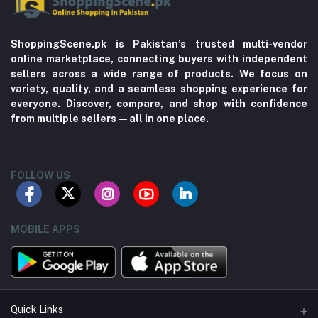
ShoppingScene.pk is Pakistan’s trusted multi-vendor
online marketplace, connecting buyers with independent
sellers across a wide range of products. We focus on
variety, quality, and a seamless shopping experience for
everyone. Discover, compare, and shop with confidence
from multiple sellers—all in one place.
FOLLOW US
MOBILE APPS
Quick Links