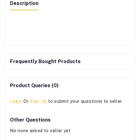
Description
Frequently Bought Products
Product Queries (0)
Login
Or
Sign Up
to submit your questions to seller
Other Questions
No none asked to seller yet