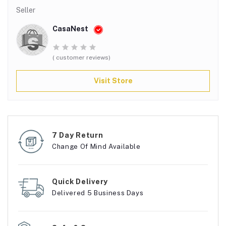
Seller
CasaNest
( customer reviews)
Visit Store
7 Day Return
Change Of Mind Available
Quick Delivery
Delivered 5 Business Days