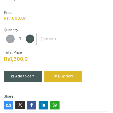
Price
Rs1,600.0
/1
Quantity
(
In stock
)
Total Price
Rs1,600.0
Add to cart
Buy Now
Share