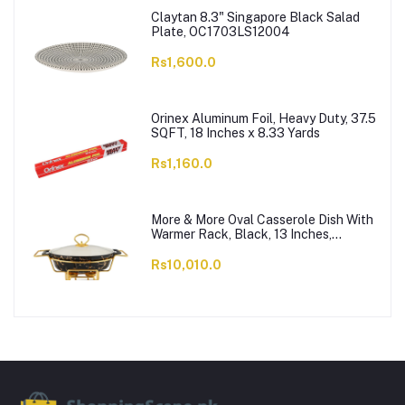
Claytan 8.3" Singapore Black Salad
Plate, OC1703LS12004
Rs1,600.0
Orinex Aluminum Foil, Heavy Duty, 37.5
SQFT, 18 Inches x 8.33 Yards
Rs1,160.0
More & More Oval Casserole Dish With
Warmer Rack, Black, 13 Inches,
CX2426
Rs10,010.0